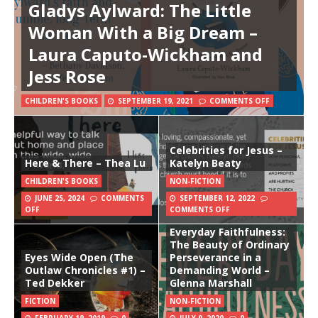
Gladys Aylward: The Little
Woman With a Big Dream –
Laura Caputo-Wickham and
Jess Rose
CHILDREN'S BOOKS
SEPTEMBER 19, 2021
COMMENTS OFF
Celebrities for Jesus –
Here & There – Thea Lu
Katelyn Beaty
CHILDREN'S BOOKS
NON-FICTION
JUNE 25, 2024
COMMENTS
SEPTEMBER 12, 2022
OFF
COMMENTS OFF
Everyday Faithfulness:
The Beauty of Ordinary
Eyes Wide Open (The
Perseverance in a
Outlaw Chronicles #1) –
Demanding World –
Ted Dekker
Glenna Marshall
FICTION
NON-FICTION