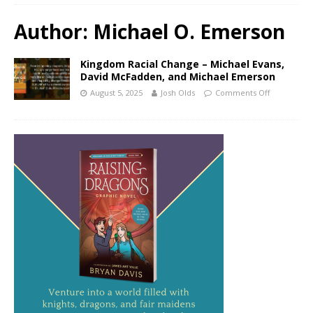
Author:
Michael O. Emerson
Kingdom Racial Change – Michael Evans,
David McFadden, and Michael Emerson
August 5, 2025
Josh Olds
Comments Off