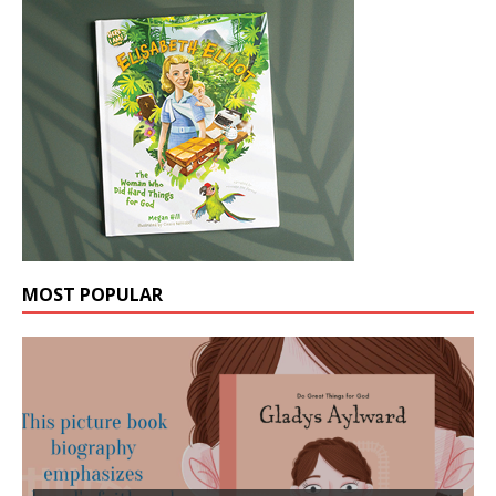
MOST POPULAR