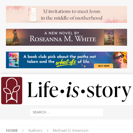
HOME
Authors
Michael O. Emerson