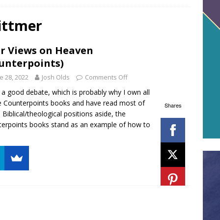
ittmer
r Views on Heaven
unterpoints)
e 28, 2022
Josh Olds
Comments Off
e a good debate, which is probably why I own all
e Counterpoints books and have read most of
Shares
 Biblical/theological positions aside, the
erpoints books stand as an example of how to