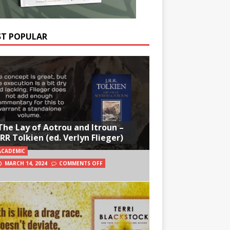
T POPULAR
The Lay of Aotrou and Itroun –
JRR Tolkien (ed. Verlyn Flieger)
ACADEMIC
MARCH 14, 2024
COMMENTS OFF