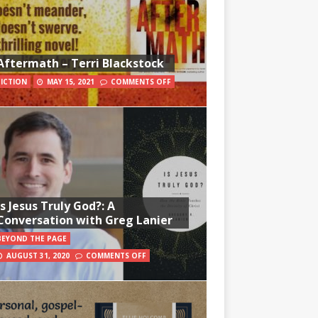
Aftermath – Terri Blackstock
FICTION
MAY 15, 2021
COMMENTS OFF
Is Jesus Truly God?: A
Conversation with Greg Lanier
BEYOND THE PAGE
AUGUST 31, 2020
COMMENTS OFF