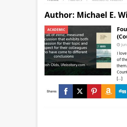
Author:
Michael E. W
Fou
ACADEMIC
(Co
Jun
I lov
of th
them.
Count
[…]
Shares