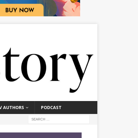
V AUTHORS
PODCAST