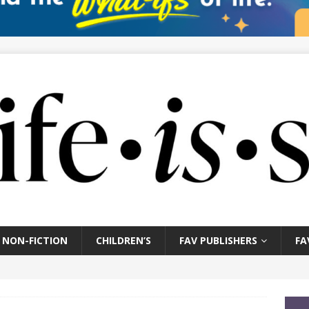
NON-FICTION
CHILDREN’S
FAV PUBLISHERS
FA