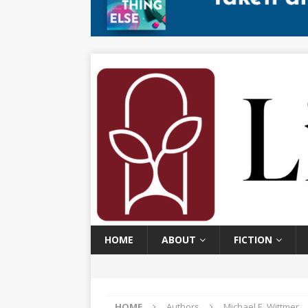
HOME
ABOUT
FICTION
HOME
Authors
Michael E. Wittmer