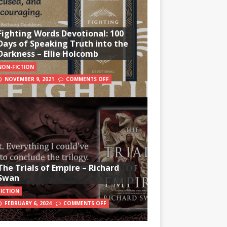
Fighting Words Devotional: 100
Days of Speaking Truth into the
Darkness – Ellie Holcomb
NON-FICTION
NOVEMBER 9, 2021
COMMENTS OFF
The Trials of Empire – Richard
Swan
FICTION
FEBRUARY 6, 2024
COMMENTS OFF