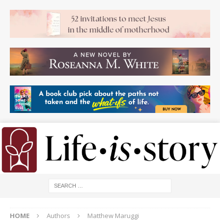
HOME
Authors
Matthew Maruggi