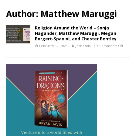
Author:
Matthew Maruggi
Religion Around the World – Sonja
Hagander, Matthew Maruggi, Megan
Borgert-Spaniol, and Chester Bentley
February 12, 2023
Josh Olds
Comments Off