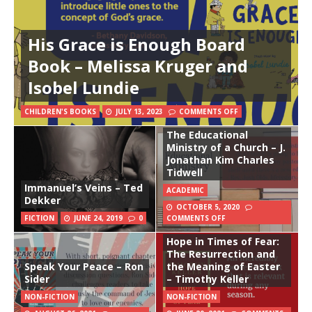
His Grace is Enough Board
Book – Melissa Kruger and
Isobel Lundie
CHILDREN'S BOOKS
JULY 13, 2023
COMMENTS OFF
The Educational
Ministry of a Church – J.
Jonathan Kim Charles
Tidwell
Immanuel’s Veins – Ted
ACADEMIC
Dekker
OCTOBER 5, 2020
FICTION
JUNE 24, 2019
0
COMMENTS OFF
Hope in Times of Fear:
The Resurrection and
Speak Your Peace – Ron
the Meaning of Easter
Sider
– Timothy Keller
NON-FICTION
NON-FICTION