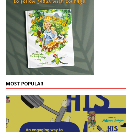
MOST POPULAR