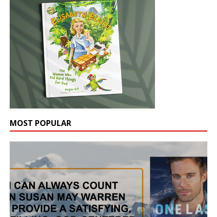
MOST POPULAR