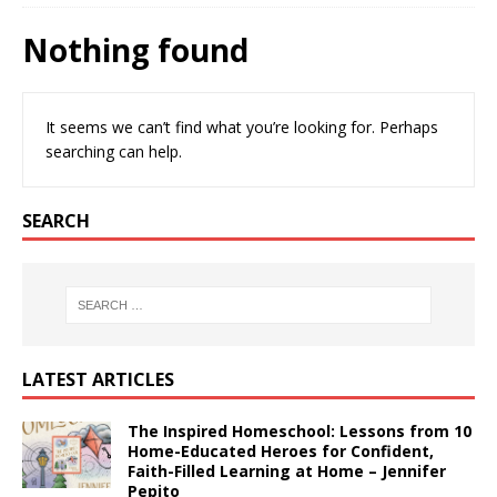
Nothing found
It seems we can’t find what you’re looking for. Perhaps
searching can help.
SEARCH
LATEST ARTICLES
The Inspired Homeschool: Lessons from 10
Home-Educated Heroes for Confident,
Faith-Filled Learning at Home – Jennifer
Pepito