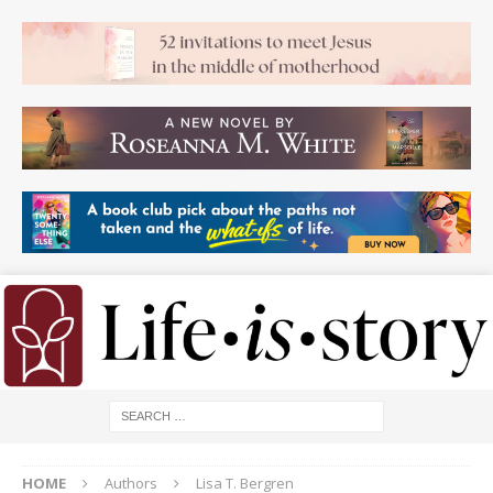
HOME
Authors
Lisa T. Bergren