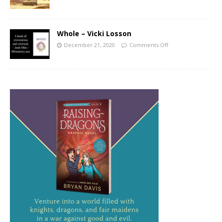
Whole – Vicki Losson
December 21, 2020
Comments Off