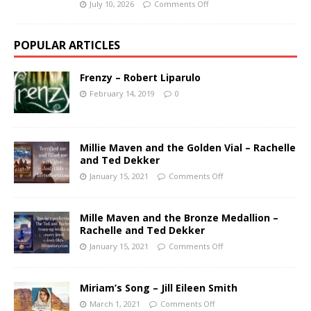
July 10, 2026
Comments Off
POPULAR ARTICLES
Frenzy – Robert Liparulo
February 14, 2019
0
Millie Maven and the Golden Vial – Rachelle
and Ted Dekker
January 15, 2021
Comments Off
Mille Maven and the Bronze Medallion –
Rachelle and Ted Dekker
January 15, 2021
Comments Off
Miriam’s Song – Jill Eileen Smith
March 1, 2021
Comments Off