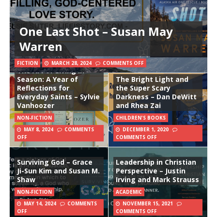
One Last Shot – Susan May
Warren
FICTION
MARCH 28, 2024
COMMENTS OFF
The Art of Living in
Season: A Year of
The Bright Light and
Reflections for
the Super Scary
Everyday Saints – Sylvie
Darkness – Dan DeWitt
Vanhoozer
and Rhea Zai
NON-FICTION
CHILDREN'S BOOKS
MAY 8, 2024
COMMENTS
DECEMBER 1, 2020
OFF
COMMENTS OFF
Surviving God – Grace
Leadership in Christian
Ji-Sun Kim and Susan M.
Perspective – Justin
Shaw
Irving and Mark Strauss
NON-FICTION
ACADEMIC
MAY 14, 2024
COMMENTS
NOVEMBER 15, 2021
OFF
COMMENTS OFF