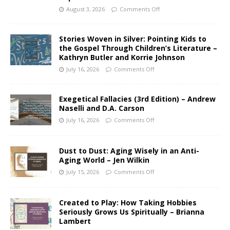
August 3, 2026
Comments Off
Stories Woven in Silver: Pointing Kids to
the Gospel Through Children’s Literature –
Kathryn Butler and Korrie Johnson
July 16, 2026
Comments Off
Exegetical Fallacies (3rd Edition) – Andrew
Naselli and D.A. Carson
July 16, 2026
Comments Off
Dust to Dust: Aging Wisely in an Anti-
Aging World – Jen Wilkin
July 15, 2026
Comments Off
Created to Play: How Taking Hobbies
Seriously Grows Us Spiritually – Brianna
Lambert