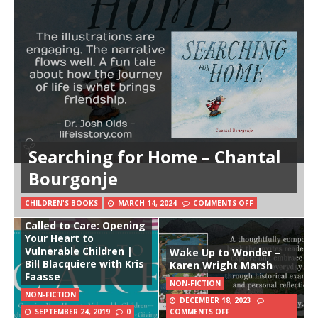
Searching for Home – Chantal
Bourgonje
CHILDREN'S BOOKS
MARCH 14, 2024
COMMENTS OFF
Called to Care: Opening
Your Heart to
Vulnerable Children |
Wake Up to Wonder –
Bill Blacquiere with Kris
Karen Wright Marsh
Faasse
NON-FICTION
NON-FICTION
DECEMBER 18, 2023
SEPTEMBER 24, 2019
0
COMMENTS OFF