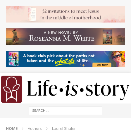
HOME
Authors
Laurel Shaler