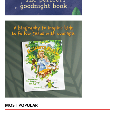
MOST POPULAR