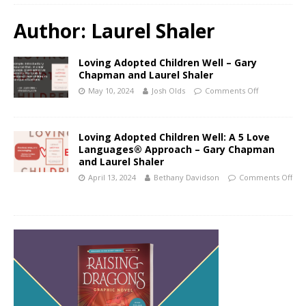
Author:
Laurel Shaler
Loving Adopted Children Well – Gary
Chapman and Laurel Shaler
May 10, 2024
Josh Olds
Comments Off
Loving Adopted Children Well: A 5 Love
Languages® Approach – Gary Chapman
and Laurel Shaler
April 13, 2024
Bethany Davidson
Comments Off