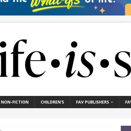
NON-FICTION
CHILDREN’S
FAV PUBLISHERS
FA
z