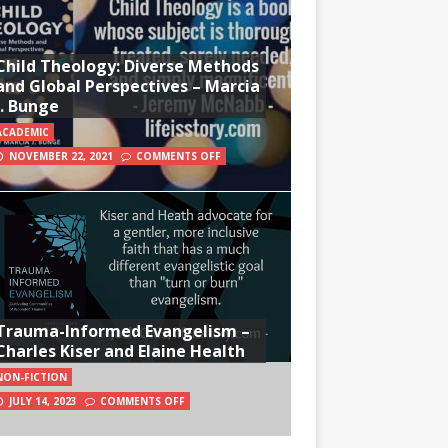
Child Theology: Diverse Methods
and Global Perspectives – Marcia
J. Bunge
ACADEMIC
NOVEMBER 22, 2021
COMMENTS OFF
Trauma-Informed Evangelism –
Charles Kiser and Elaine Health
NON-FICTION
JULY 14, 2023
COMMENTS OFF