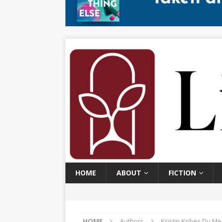
HOME
ABOUT
FICTION
HOME
Authors
Kristin Kobes Du Me