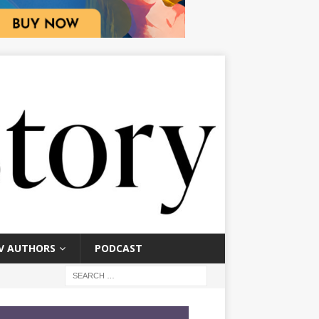
V AUTHORS
PODCAST