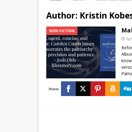
Author:
Kristin Kobe
Mal
NON-FICTION
Apr
Befor
Allis
know 
versi
Patri
Shares