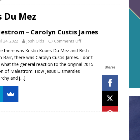
s Du Mez
estrom – Carolyn Custis James
il 24, 2022
Josh Olds
Comments Off
e there was Kristin Kobes Du Mez and Beth
on Barr, there was Carolyn Custis James. I don’t
what the general reaction to the original 2015
Shares
on of Malestrom: How Jesus Dismantles
archy and
[…]