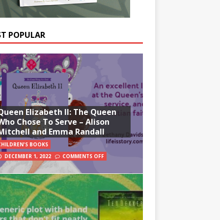
T POPULAR
Queen Elizabeth II: The Queen
Who Chose To Serve – Alison
Mitchell and Emma Randall
CHILDREN'S BOOKS
DECEMBER 1, 2022
COMMENTS OFF