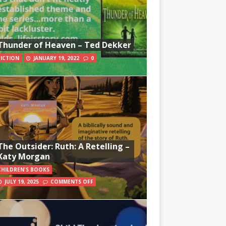
Thunder of Heaven – Ted Dekker
FICTION
JANUARY 19, 2022
0
The Outsider: Ruth: A Retelling –
Katy Morgan
CHILDREN'S BOOKS
JULY 19, 2025
COMMENTS OFF