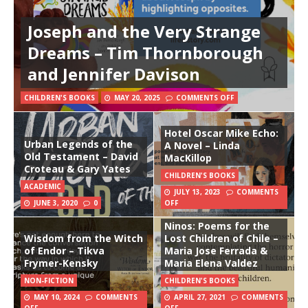
Joseph and the Very Strange
Dreams – Tim Thornborough
and Jennifer Davison
CHILDREN'S BOOKS
MAY 20, 2025
COMMENTS OFF
Hotel Oscar Mike Echo:
Urban Legends of the
A Novel – Linda
Old Testament – David
MacKillop
Croteau & Gary Yates
CHILDREN'S BOOKS
ACADEMIC
JULY 13, 2023
COMMENTS
JUNE 3, 2020
0
OFF
Ninos: Poems for the
Wisdom from the Witch
Lost Children of Chile –
of Endor – Tikva
Maria Jose Ferrada &
Frymer-Kensky
Maria Elena Valdez
NON-FICTION
CHILDREN'S BOOKS
MAY 10, 2024
COMMENTS
APRIL 27, 2021
COMMENTS