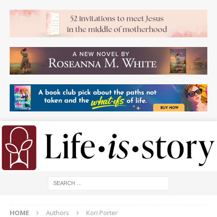
HOME
Authors
Kori Porter