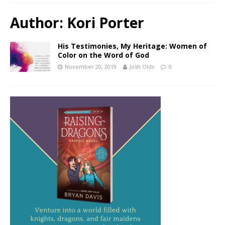
Author:
Kori Porter
His Testimonies, My Heritage: Women of
Color on the Word of God
November 20, 2019
Josh Olds
0