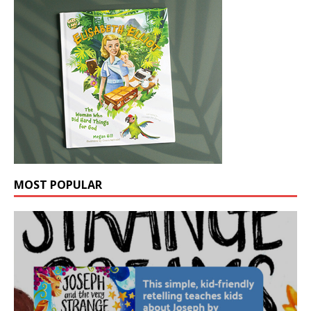
MOST POPULAR