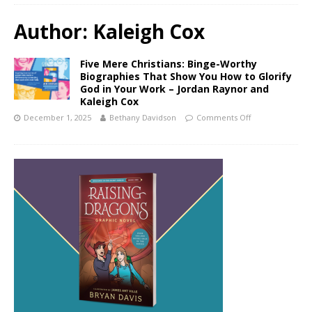
Author:
Kaleigh Cox
Five Mere Christians: Binge-Worthy
Biographies That Show You How to Glorify
God in Your Work – Jordan Raynor and
Kaleigh Cox
December 1, 2025
Bethany Davidson
Comments Off