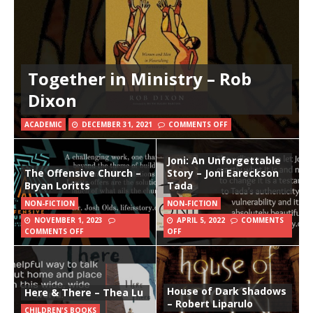
Together in Ministry – Rob
Dixon
ACADEMIC
DECEMBER 31, 2021
COMMENTS OFF
Joni: An Unforgettable
The Offensive Church –
Story – Joni Eareckson
Bryan Loritts
Tada
NON-FICTION
NON-FICTION
NOVEMBER 1, 2023
APRIL 5, 2022
COMMENTS
COMMENTS OFF
OFF
House of Dark Shadows
Here & There – Thea Lu
– Robert Liparulo
CHILDREN'S BOOKS