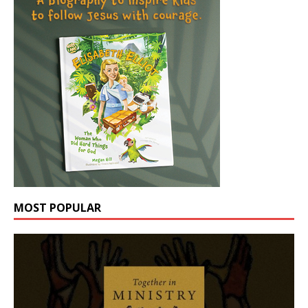
MOST POPULAR