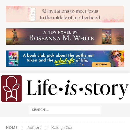
HOME
Authors
Kaleigh Cox