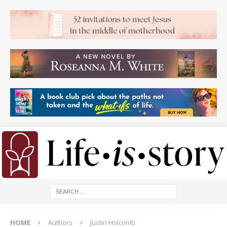
HOME
Authors
Justin Holcomb