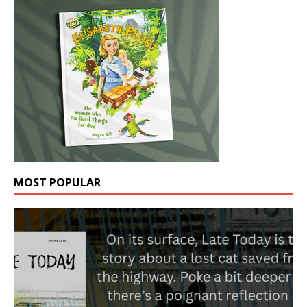
MOST POPULAR