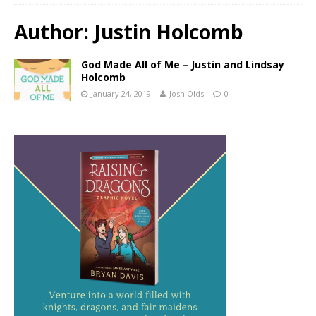
Author:
Justin Holcomb
God Made All of Me – Justin and Lindsay
Holcomb
January 24, 2019
Josh Olds
0