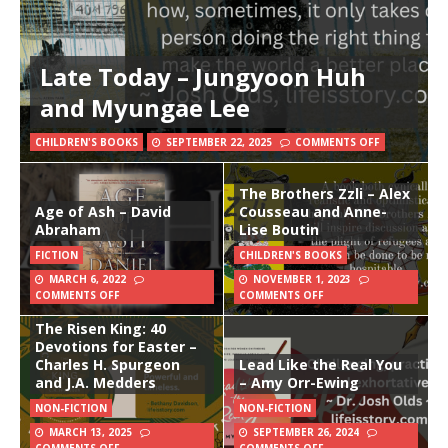
Late Today – Jungyoon Huh
and Myungae Lee
CHILDREN'S BOOKS
SEPTEMBER 22, 2025
COMMENTS OFF
The Brothers Zzli – Alex
Age of Ash – David
Cousseau and Anne-
Abraham
Lise Boutin
FICTION
CHILDREN'S BOOKS
MARCH 6, 2022
NOVEMBER 1, 2023
COMMENTS OFF
COMMENTS OFF
The Risen King: 40
Devotions for Easter –
Charles H. Spurgeon
Lead Like the Real You
and J.A. Medders
– Amy Orr-Ewing
NON-FICTION
NON-FICTION
MARCH 13, 2025
SEPTEMBER 26, 2024