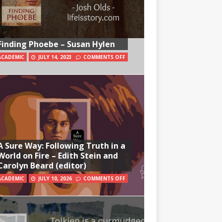
Finding Phoebe – Susan Hylen
ACADEMIC
JULY 14, 2023
COMMENTS OFF
A Sure Way: Following Truth in a
World on Fire – Edith Stein and
Carolyn Beard (editor)
ACADEMIC
JULY 10, 2026
COMMENTS OFF