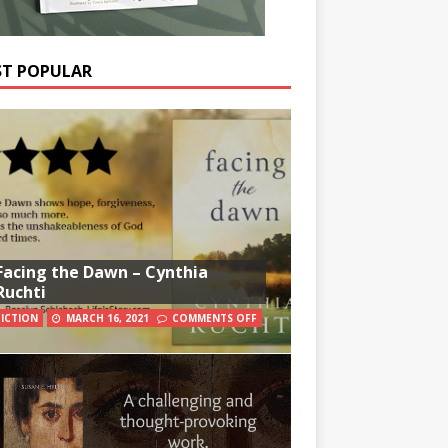
T POPULAR
Facing the Dawn – Cynthia
Ruchti
FICTION
MARCH 16, 2021
COMMENTS OFF