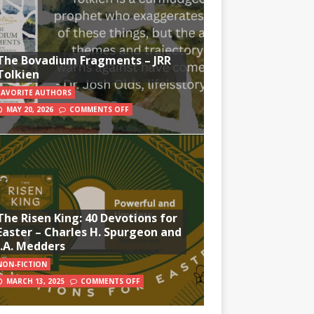
The Bovadium Fragments – JRR
Tolkien
FAVORITE AUTHORS
MAY 20, 2026
COMMENTS OFF
The Risen King: 40 Devotions for
Easter – Charles H. Spurgeon and
J.A. Medders
NON-FICTION
MARCH 13, 2025
COMMENTS OFF