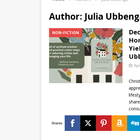
Author:
Julia Ubben
Dec
NON-FICTION
Hom
Yie
Ub
Apr
Chris
appre
lifest
share
consu
Shares