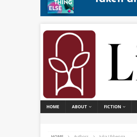
HOME
ABOUT
FICTION
HOME
Authors
Julia Ubbenga