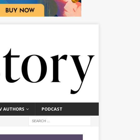
V AUTHORS
PODCAST