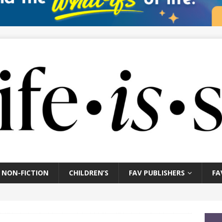
NON-FICTION
CHILDREN’S
FAV PUBLISHERS
FA