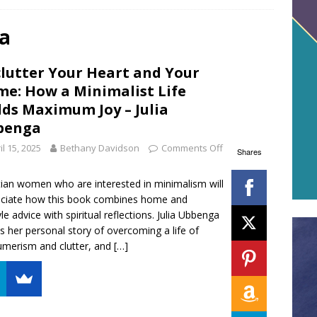
ga
lutter Your Heart and Your
e: How a Minimalist Life
lds Maximum Joy – Julia
benga
il 15, 2025
Bethany Davidson
Comments Off
Shares
tian women who are interested in minimalism will
ciate how this book combines home and
yle advice with spiritual reflections. Julia Ubbenga
s her personal story of overcoming a life of
merism and clutter, and
[…]