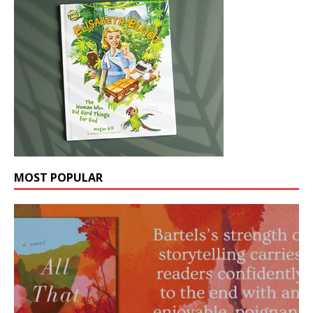
MOST POPULAR