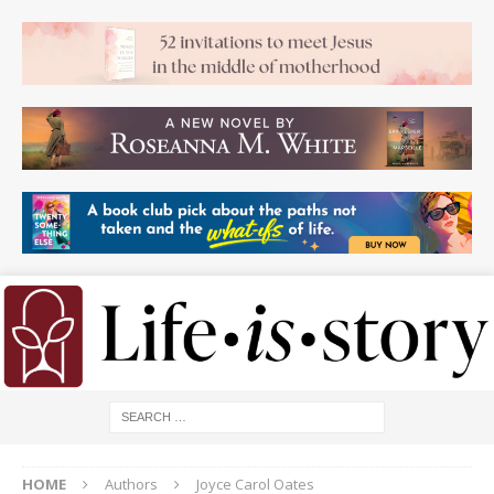
HOME
Authors
Joyce Carol Oates