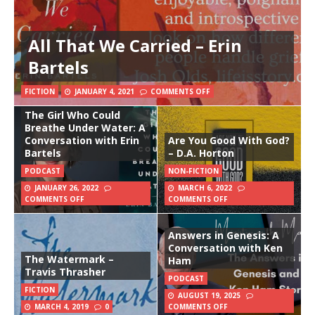
All That We Carried – Erin
Bartels
FICTION
JANUARY 4, 2021
COMMENTS OFF
The Girl Who Could
Breathe Under Water: A
Conversation with Erin
Are You Good With God?
Bartels
– D.A. Horton
PODCAST
NON-FICTION
JANUARY 26, 2022
MARCH 6, 2022
COMMENTS OFF
COMMENTS OFF
Answers in Genesis: A
Conversation with Ken
The Watermark –
Ham
Travis Thrasher
PODCAST
FICTION
AUGUST 19, 2025
MARCH 4, 2019
0
COMMENTS OFF