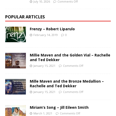
July 10, 2026
Comments Off
POPULAR ARTICLES
Frenzy – Robert Liparulo
February 14, 2019
0
Millie Maven and the Golden Vial – Rachelle
and Ted Dekker
January 15, 2021
Comments Off
Mille Maven and the Bronze Medallion –
Rachelle and Ted Dekker
January 15, 2021
Comments Off
Miriam’s Song – Jill Eileen Smith
March 1, 2021
Comments Off