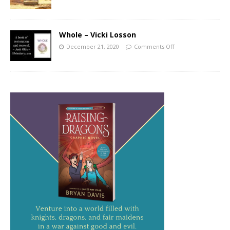
Whole – Vicki Losson
December 21, 2020
Comments Off