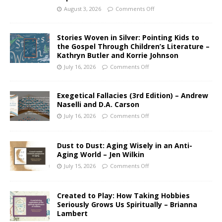
August 3, 2026
Comments Off
Stories Woven in Silver: Pointing Kids to
the Gospel Through Children’s Literature –
Kathryn Butler and Korrie Johnson
July 16, 2026
Comments Off
Exegetical Fallacies (3rd Edition) – Andrew
Naselli and D.A. Carson
July 16, 2026
Comments Off
Dust to Dust: Aging Wisely in an Anti-
Aging World – Jen Wilkin
July 15, 2026
Comments Off
Created to Play: How Taking Hobbies
Seriously Grows Us Spiritually – Brianna
Lambert