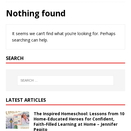
Nothing found
It seems we can’t find what you’re looking for. Perhaps
searching can help.
SEARCH
LATEST ARTICLES
The Inspired Homeschool: Lessons from 10
Home-Educated Heroes for Confident,
Faith-Filled Learning at Home – Jennifer
Pepito