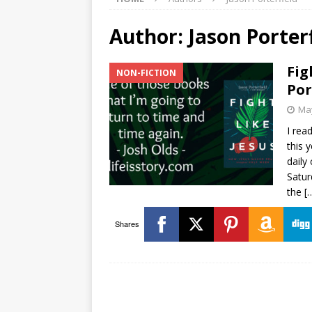
Author:
Jason Porter
Fig
NON-FICTION
Por
May
I rea
this 
daily
Satur
the
[
Shares