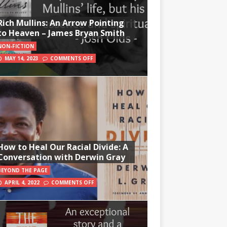
Rich Mullins: An Arrow Pointing
to Heaven – James Bryan Smith
NON-FICTION
MAY 14, 2023
COMMENTS OFF
How to Heal Our Racial Divide: A
Conversation with Derwin Gray
BEYOND THE PAGE
APRIL 4, 2022
COMMENTS OFF