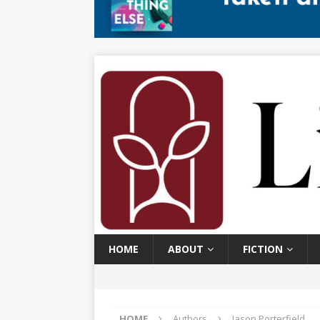
HOME
ABOUT
FICTION
HOME
Authors
Jason Porterfield