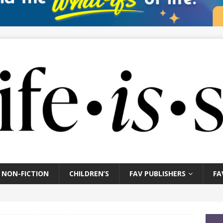
NON-FICTION
CHILDREN’S
FAV PUBLISHERS
FA