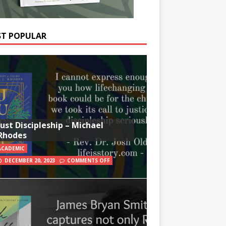
T POPULAR
Just Discipleship – Michael
Rhodes
ACADEMIC
DECEMBER 20, 2023
COMMENTS OFF