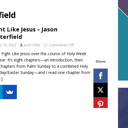
field
ht Like Jesus – Jason
terfield
 16, 2022
Josh Olds
Comments Off
d Fight Like Jesus over the course of Holy Week
year. It’s eight chapters—an introduction, then
Shares
 chapters from Palm Sunday to a combined Holy
day/Easter Sunday—and I read one chapter from
…]