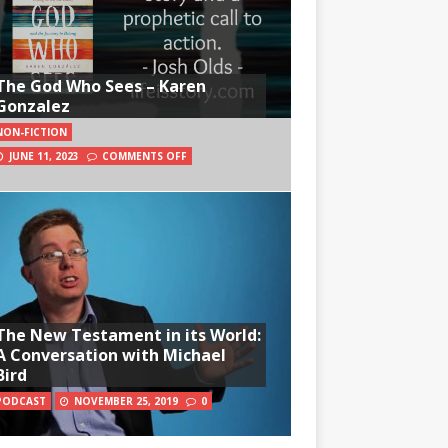
The God Who Sees – Karen
Gonzalez
NON-FICTION
JUNE 11, 2023
COMMENTS OFF
The New Testament in its World:
A Conversation with Michael
Bird
PODCAST
NOVEMBER 25, 2019
0