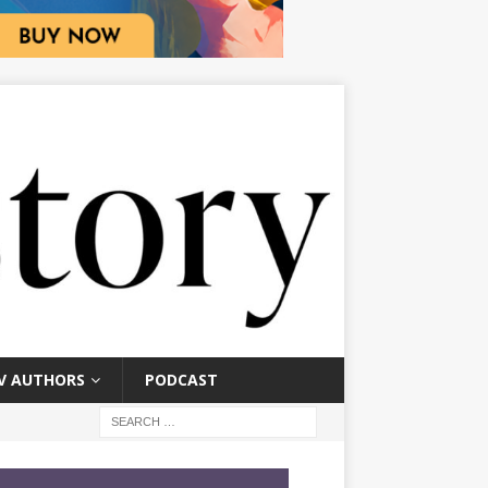
V AUTHORS
PODCAST