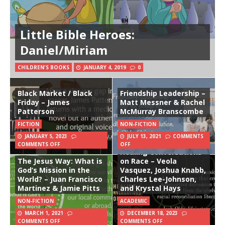
Little Bible Heroes:
Daniel/Miriam
CHILDREN'S BOOKS
JANUARY 4, 2019
0
Black Market / Black
Friendship Leadership –
Friday – James
Matt Messner & Rachel
Patterson
McMurray Branscombe
FICTION
NON-FICTION
JANUARY 5, 2023
JULY 13, 2021
COMMENTS
COMMENTS OFF
OFF
Healing Conversations
The Jesus Way: What is
on Race – Veola
God’s Mission in the
Vasquez, Joshua Knabb,
World? – Juan Francisco
Charles Lee-Johnson,
Martinez & Jamie Pitts
and Krystal Hays
NON-FICTION
ACADEMIC
MARCH 1, 2021
DECEMBER 18, 2023
COMMENTS OFF
COMMENTS OFF