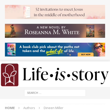
HOME
Authors
Dineen Miller