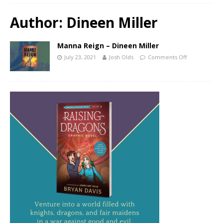
Author:
Dineen Miller
Manna Reign – Dineen Miller
July 23, 2021
Josh Olds
Comments Off