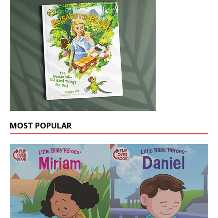
MOST POPULAR