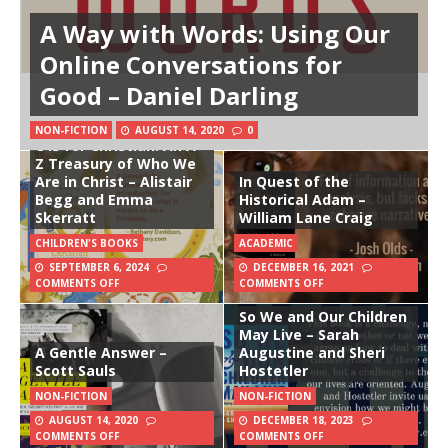
A Way with Words: Using Our
Online Conversations for
Good – Daniel Darling
NON-FICTION
AUGUST 14, 2020
0
C is for Christian: An A-
Z Treasury of Who We
Are in Christ – Alistair
In Quest of the
Begg and Emma
Historical Adam –
Skerratt
William Lane Craig
CHILDREN'S BOOKS
ACADEMIC
SEPTEMBER 6, 2024
DECEMBER 16, 2021
COMMENTS OFF
COMMENTS OFF
So We and Our Children
May Live – Sarah
A Gentle Answer –
Augustine and Sheri
Scott Sauls
Hostetler
NON-FICTION
NON-FICTION
AUGUST 14, 2020
DECEMBER 18, 2023
COMMENTS OFF
COMMENTS OFF