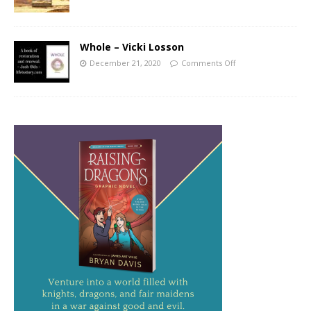
Whole – Vicki Losson
December 21, 2020
Comments Off