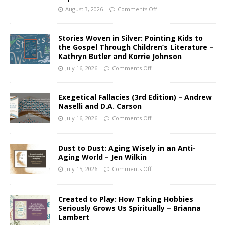
August 3, 2026
Comments Off
Stories Woven in Silver: Pointing Kids to
the Gospel Through Children’s Literature –
Kathryn Butler and Korrie Johnson
July 16, 2026
Comments Off
Exegetical Fallacies (3rd Edition) – Andrew
Naselli and D.A. Carson
July 16, 2026
Comments Off
Dust to Dust: Aging Wisely in an Anti-
Aging World – Jen Wilkin
July 15, 2026
Comments Off
Created to Play: How Taking Hobbies
Seriously Grows Us Spiritually – Brianna
Lambert