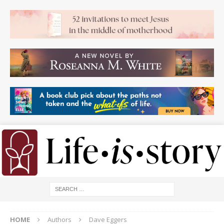
HOME
Authors
Dave Eggers