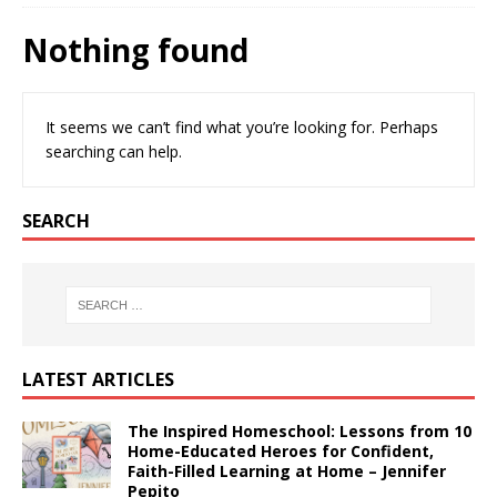
Nothing found
It seems we can’t find what you’re looking for. Perhaps
searching can help.
SEARCH
LATEST ARTICLES
The Inspired Homeschool: Lessons from 10
Home-Educated Heroes for Confident,
Faith-Filled Learning at Home – Jennifer
Pepito