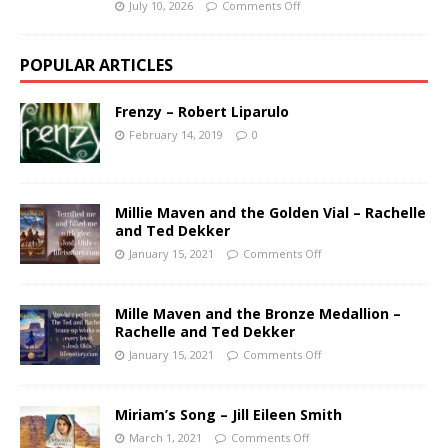
July 10, 2026
Comments Off
POPULAR ARTICLES
Frenzy – Robert Liparulo
February 14, 2019
0
Millie Maven and the Golden Vial – Rachelle
and Ted Dekker
January 15, 2021
Comments Off
Mille Maven and the Bronze Medallion –
Rachelle and Ted Dekker
January 15, 2021
Comments Off
Miriam’s Song – Jill Eileen Smith
March 1, 2021
Comments Off