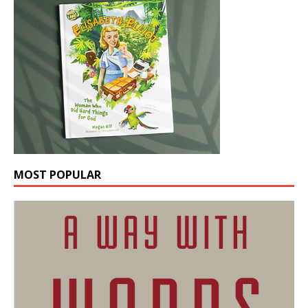
MOST POPULAR