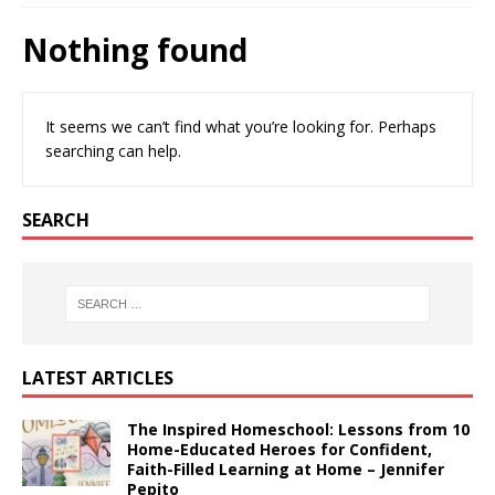
Nothing found
It seems we can’t find what you’re looking for. Perhaps
searching can help.
SEARCH
LATEST ARTICLES
The Inspired Homeschool: Lessons from 10
Home-Educated Heroes for Confident,
Faith-Filled Learning at Home – Jennifer
Pepito