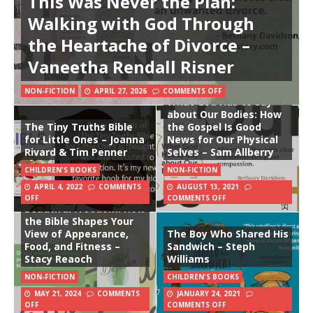
This Was Never the Plan:
Walking with God Through
the Heartache of Divorce –
Vaneetha Rendall Risner
NON-FICTION
APRIL 27, 2026
COMMENTS OFF
What God Has to Say
about Our Bodies: How
The Tiny Truths Bible
the Gospel Is Good
for Little Ones – Joanna
News for Our Physical
Rivard & Tim Penner
Selves – Sam Allberry
CHILDREN'S BOOKS
NON-FICTION
APRIL 4, 2022
COMMENTS
AUGUST 13, 2021
OFF
COMMENTS OFF
Beautiful Freedom: How
the Bible Shapes Your
View of Appearance,
The Boy Who Shared His
Food, and Fitness –
Sandwich – Steph
Stacy Reaoch
Williams
NON-FICTION
CHILDREN'S BOOKS
MAY 21, 2024
COMMENTS
JANUARY 24, 2021
OFF
COMMENTS OFF