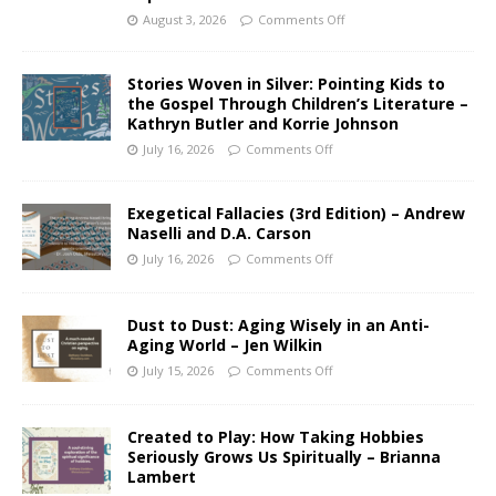
August 3, 2026
Comments Off
Stories Woven in Silver: Pointing Kids to
the Gospel Through Children’s Literature –
Kathryn Butler and Korrie Johnson
July 16, 2026
Comments Off
Exegetical Fallacies (3rd Edition) – Andrew
Naselli and D.A. Carson
July 16, 2026
Comments Off
Dust to Dust: Aging Wisely in an Anti-
Aging World – Jen Wilkin
July 15, 2026
Comments Off
Created to Play: How Taking Hobbies
Seriously Grows Us Spiritually – Brianna
Lambert