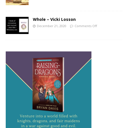
Whole – Vicki Losson
December 21, 2020
Comments Off