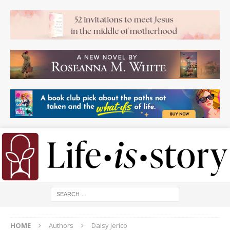
HOME
Authors
Daisy Jerico