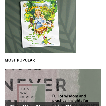
MOST POPULAR