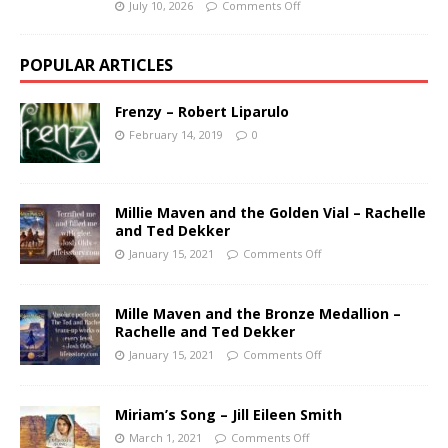
July 10, 2026
Comments Off
POPULAR ARTICLES
Frenzy – Robert Liparulo
February 14, 2019
0
Millie Maven and the Golden Vial – Rachelle
and Ted Dekker
January 15, 2021
Comments Off
Mille Maven and the Bronze Medallion –
Rachelle and Ted Dekker
January 15, 2021
Comments Off
Miriam’s Song – Jill Eileen Smith
March 1, 2021
Comments Off