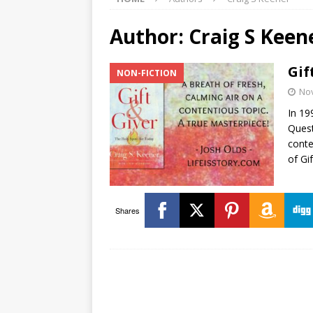
Author:
Craig S Keen
Gif
NON-FICTION
No
In 19
Quest
conte
of Gi
Shares