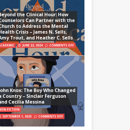
Beyond the Clinical Hour: How
Counselors Can Partner with the
Church to Address the Mental
Health Crisis – James N. Sells,
Amy Trout, and Heather C. Sells
ACADEMIC
JUNE 22, 2024
COMMENTS OFF
John Knox: The Boy Who Changed
a Country – Sinclair Ferguson
and Cecilia Messina
NON-FICTION
SEPTEMBER 1, 2025
COMMENTS OFF