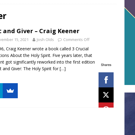
er
t and Giver – Craig Keener
vember 15, 2021
Josh Olds
Comments Off
96, Craig Keener wrote a book called 3 Crucial
ions About the Holy Spirit. Five years later, that
nt got significantly reworked into the first edition
Shares
ft and Giver: The Holy Spirit for
[…]