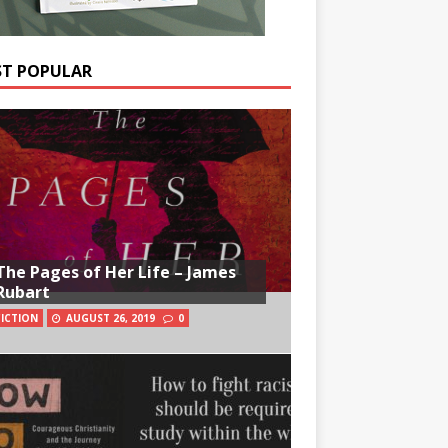
T POPULAR
The Pages of Her Life – James
Rubart
FICTION
AUGUST 26, 2019
0