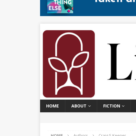
HOME
ABOUT
FICTION
HOME
Authors
Craig S Keener