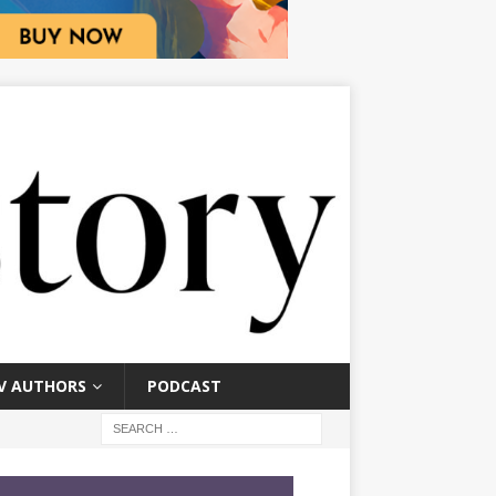
V AUTHORS
PODCAST