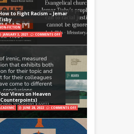
How to Fight Racism – Jemar
Tisby
NON-FICTION
JANUARY 3, 2021
COMMENTS OFF
Four Views on Heaven
(Counterpoints)
ACADEMIC
JUNE 28, 2022
COMMENTS OFF