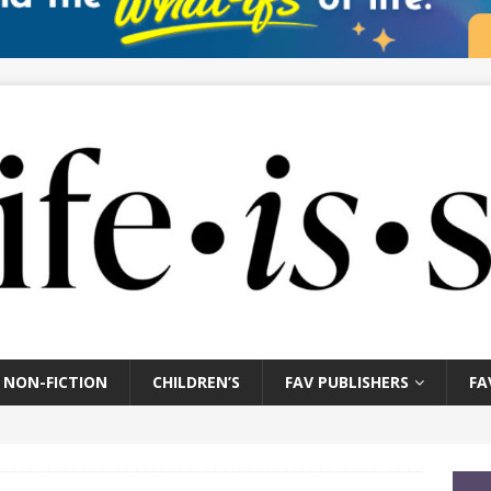
NON-FICTION
CHILDREN’S
FAV PUBLISHERS
FA