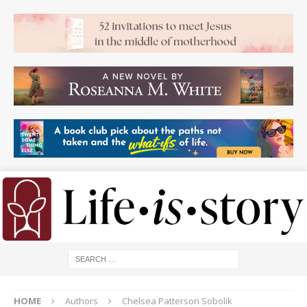
HOME
Authors
Chelsea Patterson Sobolik