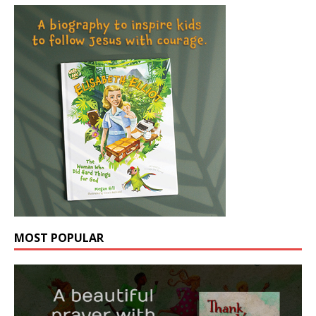
MOST POPULAR