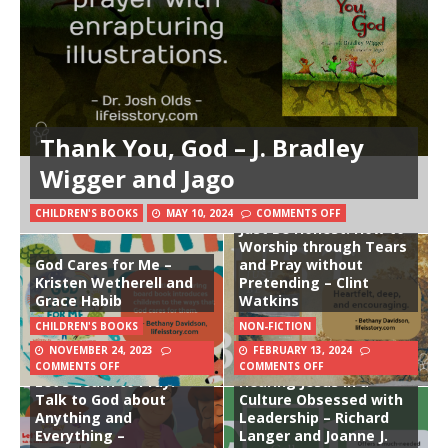
Thank You, God – J. Bradley
Wigger and Jago
CHILDREN'S BOOKS
MAY 10, 2024
COMMENTS OFF
Just Be Honest: How to
Worship through Tears
God Cares for Me –
and Pray without
Kristen Wetherell and
Pretending – Clint
Grace Habib
Watkins
CHILDREN'S BOOKS
NON-FICTION
NOVEMBER 24, 2023
FEBRUARY 13, 2024
The Beginner’s Bible
The Call to Follow:
COMMENTS OFF
COMMENTS OFF
Let’s Learn to Pray:
Hearing Jesus in a
Talk to God about
Culture Obsessed with
Anything and
Leadership – Richard
Everything –
Langer and Joanne J.