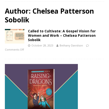
Author:
Chelsea Patterson
Sobolik
Called to Cultivate: A Gospel Vision for
Women and Work – Chelsea Patterson
Sobolik
October 28, 2023
Bethany Davidson
Comments Off