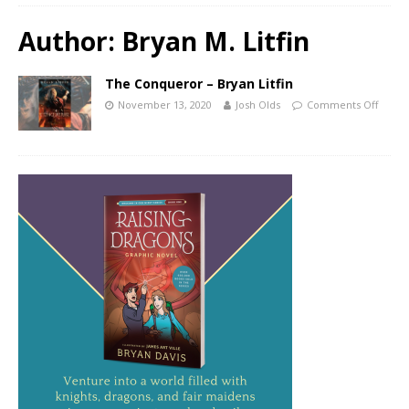
Author:
Bryan M. Litfin
The Conqueror – Bryan Litfin
November 13, 2020
Josh Olds
Comments Off