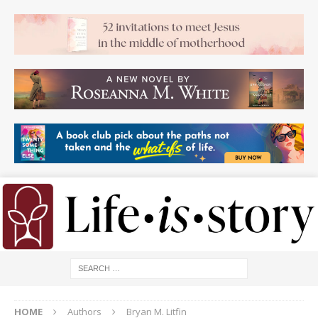
HOME
Authors
Bryan M. Litfin