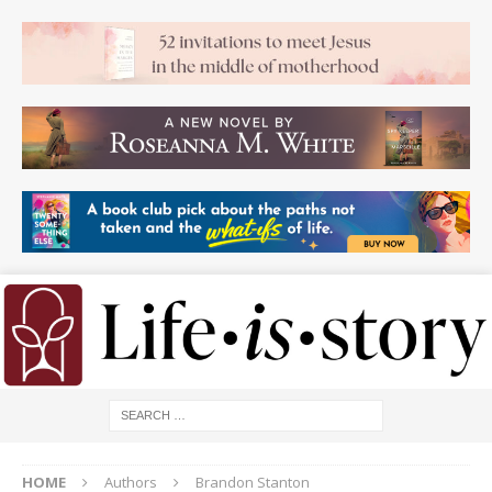
HOME
Authors
Brandon Stanton