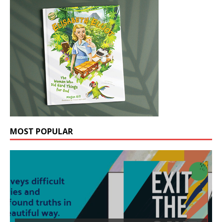
MOST POPULAR