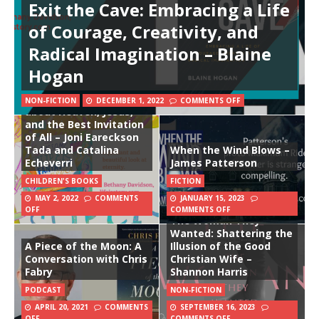
Exit the Cave: Embracing a Life
of Courage, Creativity, and
Radical Imagination – Blaine
Hogan
The Awesome Super
Fantastic Forever Party
Storybook: A True Story
NON-FICTION
DECEMBER 1, 2022
COMMENTS OFF
about Heaven, Jesus,
and the Best Invitation
of All – Joni Eareckson
Tada and Catalina
When the Wind Blows –
Echeverri
James Patterson
CHILDREN'S BOOKS
FICTION
MAY 2, 2022
COMMENTS
JANUARY 15, 2023
OFF
COMMENTS OFF
The Woman They
Wanted: Shattering the
A Piece of the Moon: A
Illusion of the Good
Conversation with Chris
Christian Wife –
Fabry
Shannon Harris
PODCAST
NON-FICTION
APRIL 20, 2021
COMMENTS
SEPTEMBER 16, 2023
OFF
COMMENTS OFF