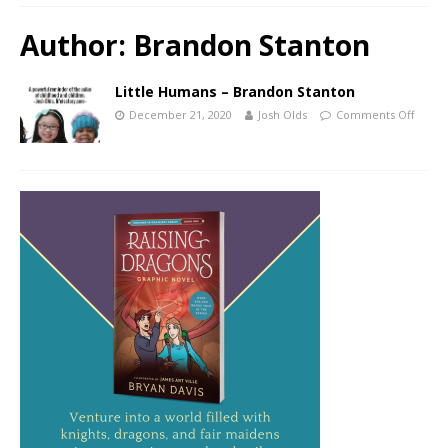
Author:
Brandon Stanton
Little Humans – Brandon Stanton
December 21, 2020
Josh Olds
Comments Off