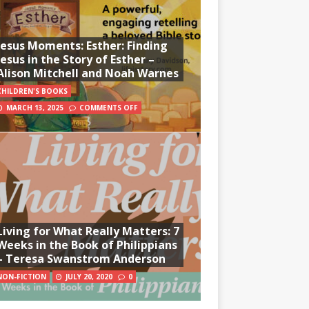
Jesus Moments: Esther: Finding
Jesus in the Story of Esther –
Alison Mitchell and Noah Warnes
CHILDREN'S BOOKS
MARCH 13, 2025
COMMENTS OFF
Living for What Really Matters: 7
Weeks in the Book of Philippians
– Teresa Swanstrom Anderson
NON-FICTION
JULY 20, 2020
0