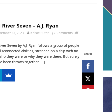
 River Seven – A.J. Ryan
vember 13, 2023
Kelsie Suter
Comments Off
iver Seven by A.J. Ryan follows a group of people
disconnected abilities, stranded on a ship with no
Shares
who they were or why they were there. But surely
ve been thrown together
[…]