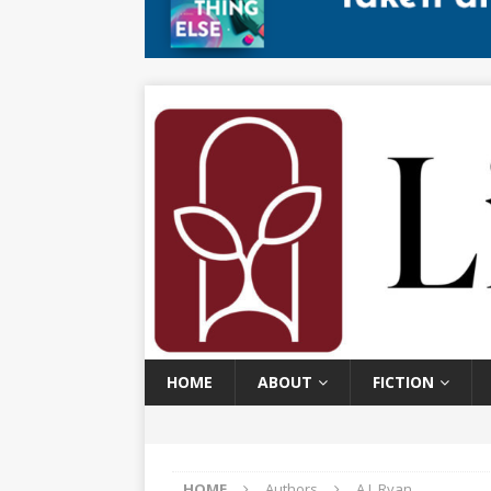
HOME
ABOUT
FICTION
HOME
Authors
A.J. Ryan