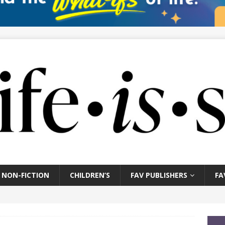
NON-FICTION
CHILDREN’S
FAV PUBLISHERS
FA