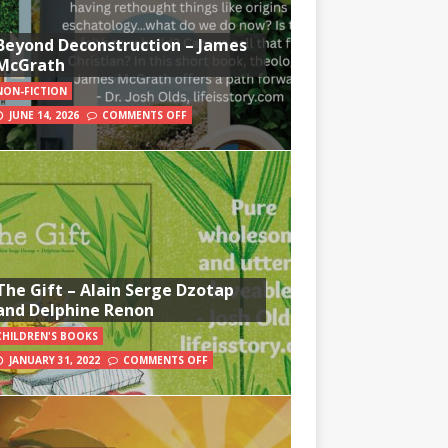
Beyond Deconstruction – James
McGrath
NON-FICTION
JUNE 14, 2026
COMMENTS OFF
The Gift – Alain Serge Dzotap
and Delphine Renon
CHILDREN'S BOOKS
JANUARY 31, 2022
COMMENTS OFF