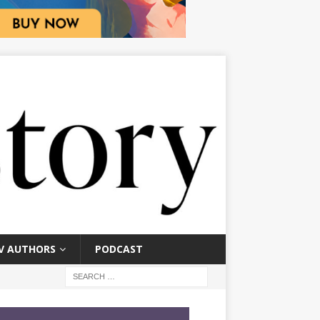
V AUTHORS
PODCAST