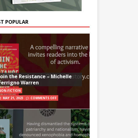
T POPULAR
Join the Resistance – Michelle
Ferrigno Warren
NON-FICTION
MAY 21, 2023
COMMENTS OFF