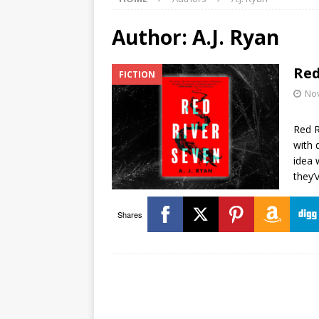
Author:
A.J. Ryan
Red
FICTION
No
Red R
with 
idea 
they’
Shares