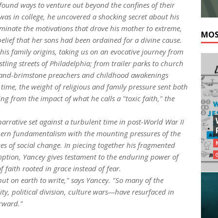
 found ways to venture out beyond the confines of their
was in college, he uncovered a shocking secret about his
luminate the motivations that drove his mother to extreme,
MOS
belief that her sons had been ordained for a divine cause.
his family origins, taking us on an evocative journey from
tling streets of Philadelphia; from trailer parks to church
re-and-brimstone preachers and childhood awakenings
 time, the weight of religious and family pressure sent both
g from the impact of what he calls a "toxic faith," the
narrative set against a turbulent time in post-World War II
thern fundamentalism with the mounting pressures of the
ces of social change. In piecing together his fragmented
mption, Yancey gives testament to the enduring power of
f faith rooted in grace instead of fear.
s put on earth to write," says Yancey. "So many of the
ty, political division, culture wars—have resurfaced in
rward."