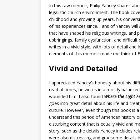
In this raw memoir, Philip Yancey shares abo
legalistic church environment. The book cover
childhood and growing-up years, his conversi
of his experiences since. Fans of Yancey will
that have shaped his religious writings, and
upbringings, family dysfunction, and difficult
writes in a vivid style, with lots of detail an
elements of this memoir made me think of F
Vivid and Detailed
I appreciated Yancey’s honesty about his diffic
read at times, he writes in a mostly balance
wounded him. I also found
Where the Light F
goes into great detail about his life and cre
culture. However, even though this book is a
understand this period of American history or
disturbing content that is equally vivid and
story, such as the details Yancey includes rel
were also distressing and gruesome details i