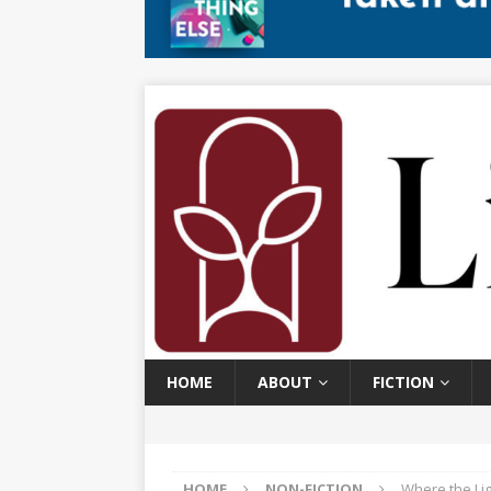
HOME
ABOUT
FICTION
HOME
NON-FICTION
Where the Lig