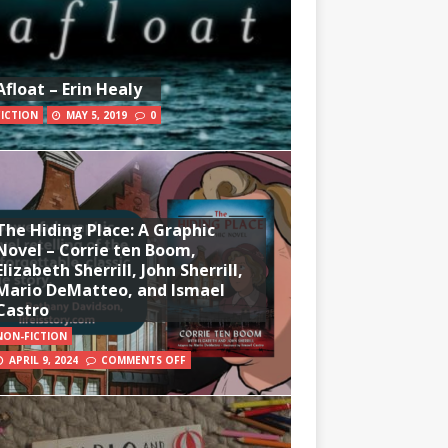
Afloat – Erin Healy
FICTION
MAY 5, 2019
0
The Hiding Place: A Graphic
Novel – Corrie ten Boom,
Elizabeth Sherrill, John Sherrill,
Mario DeMatteo, and Ismael
Castro
NON-FICTION
APRIL 9, 2024
COMMENTS OFF