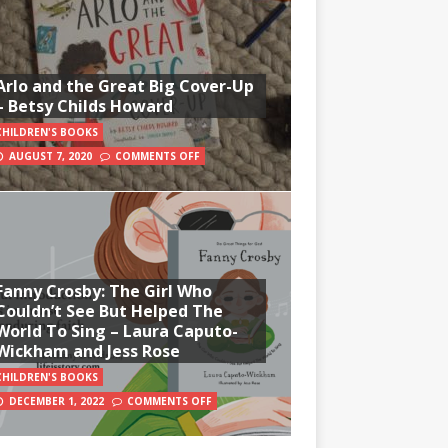
Arlo and the Great Big Cover-Up
– Betsy Childs Howard
CHILDREN'S BOOKS
AUGUST 7, 2020
COMMENTS OFF
Fanny Crosby: The Girl Who
Couldn’t See But Helped The
World To Sing – Laura Caputo-
Wickham and Jess Rose
CHILDREN'S BOOKS
DECEMBER 1, 2022
COMMENTS OFF