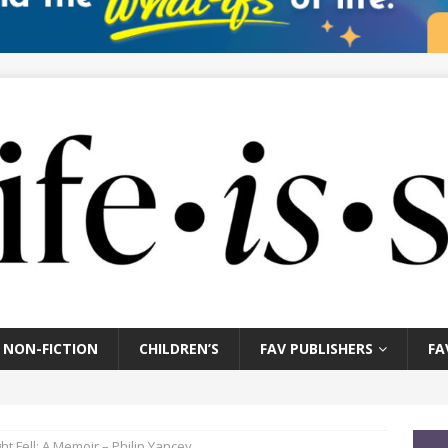
NON-FICTION
CHILDREN’S
FAV PUBLISHERS
FA
ht Fell: A Memoir – Philip Yancey