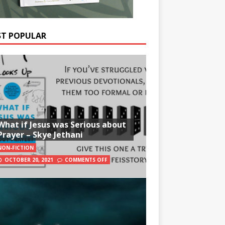
T POPULAR
What if Jesus was Serious about
Prayer – Skye Jethani
NON-FICTION
OCTOBER 20, 2021
COMMENTS OFF