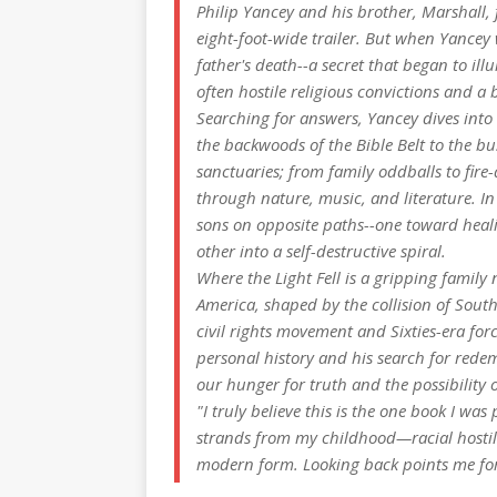
Philip Yancey and his brother, Marshall,
eight-foot-wide trailer. But when Yancey 
father's death--a secret that began to il
often hostile religious convictions and a 
Searching for answers, Yancey dives into 
the backwoods of the Bible Belt to the bus
sanctuaries; from family oddballs to fi
through nature, music, and literature. In
sons on opposite paths--one toward healin
other into a self-destructive spiral.
Where the Light Fell
is a gripping family 
America, shaped by the collision of Sou
civil rights movement and Sixties-era for
personal history and his search for rede
our hunger for truth and the possibility o
"I truly believe this is the one book I wa
strands from my childhood—racial hostili
modern form. Looking back points me fo