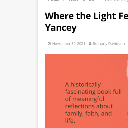
Where the Light Fel
Yancey
November 30, 2021
Bethany Davidson