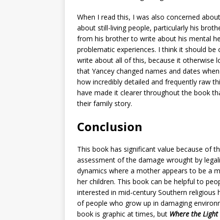
When I read this, I was also concerned abou
about still-living people, particularly his bro
from his brother to write about his mental he
problematic experiences. I think it should be 
write about all of this, because it otherwise
that Yancey changed names and dates when n
how incredibly detailed and frequently raw th
have made it clearer throughout the book th
their family story.
Conclusion
This book
has significant value because of th
assessment of the damage wrought by legalis
dynamics where a mother appears to be a mo
her children. This book can be helpful to pe
interested in mid-century Southern religious
of people who grow up in damaging environme
book is graphic at times, but
Where the Light 