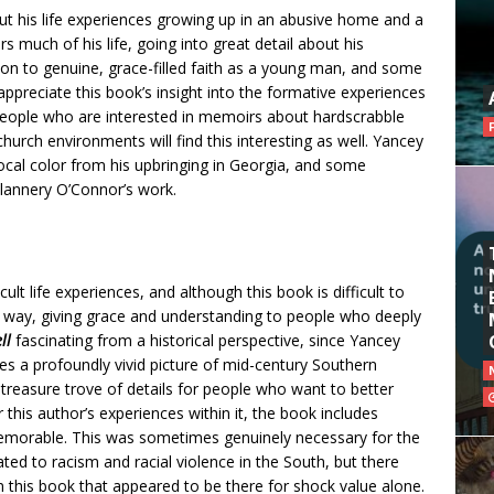
ut his life experiences growing up in an abusive home and a
s much of his life, going into great detail about his
on to genuine, grace-filled faith as a young man, and some
 appreciate this book’s insight into the formative experiences
 people who are interested in memoirs about hardscrabble
 church environments will find this interesting as well. Yancey
d local color from his upbringing in Georgia, and some
lannery O’Connor’s work.
ult life experiences, and although this book is difficult to
d way, giving grace and understanding to people who deeply
ell
fascinating from a historical perspective, since Yancey
ates a profoundly vivid picture of mid-century Southern
 treasure trove of details for people who want to better
 this author’s experiences within it, the book includes
 memorable. This was sometimes genuinely necessary for the
ated to racism and racial violence in the South, but there
n this book that appeared to be there for shock value alone.