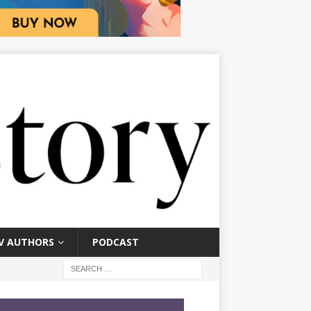
V AUTHORS
PODCAST