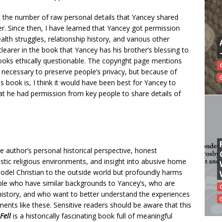
t the number of raw personal details that Yancey shared
ther. Since then, I have learned that Yancey got permission
alth struggles, relationship history, and various other
clearer in the book that Yancey has his brother’s blessing to
 looks ethically questionable. The copyright page mentions
ecessary to preserve people’s privacy, but because of
is book is, I think it would have been best for Yancey to
at he had permission from key people to share details of
e author’s personal historical perspective, honest
tic religious environments, and insight into abusive home
del Christian to the outside world but profoundly harms
ople who have similar backgrounds to Yancey’s, who are
 history, and who want to better understand the experiences
nts like these. Sensitive readers should be aware that this
Fell
is a historically fascinating book full of meaningful