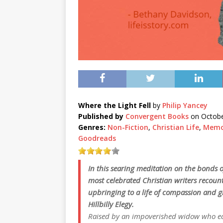
Where the Light Fell
by
Philip Yancey
Published by
Convergent Books
on Octobe
Genres:
Non-Fiction
,
Christian Life
,
Memo
Goodreads
In this searing meditation on the bonds of
most celebrated Christian writers recoun
upbringing to a life of compassion and g
Hillbilly Elegy
.
Raised by an impoverished widow who ear