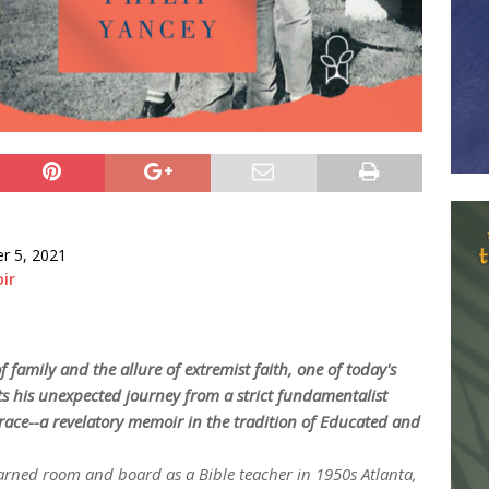
r 5, 2021
ir
 family and the allure of extremist faith, one of today's
ts his unexpected journey from a strict fundamentalist
race--a revelatory memoir in the tradition of
Educated
and
ned room and board as a Bible teacher in 1950s Atlanta,