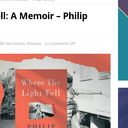
l: A Memoir – Philip
Non-Fiction
,
Reviews
Comments Off