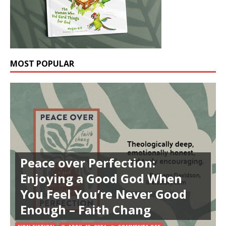
MOST POPULAR
Peace over Perfection:
Enjoying a Good God When
You Feel You’re Never Good
Enough – Faith Chang