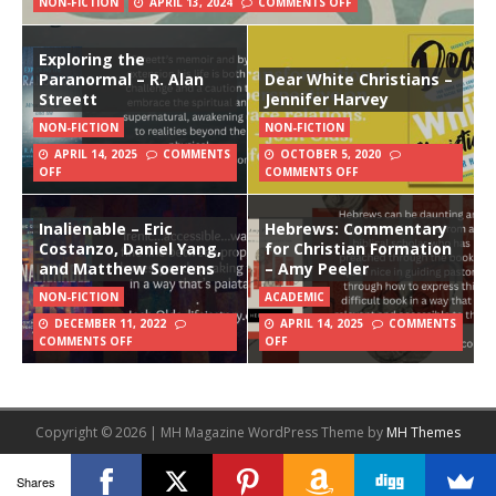
NON-FICTION
APRIL 13, 2024
COMMENTS OFF
Exploring the
Paranormal – R. Alan
Dear White Christians –
Streett
Jennifer Harvey
NON-FICTION
NON-FICTION
APRIL 14, 2025
COMMENTS
OCTOBER 5, 2020
OFF
COMMENTS OFF
Inalienable – Eric
Hebrews: Commentary
Costanzo, Daniel Yang,
for Christian Formation
and Matthew Soerens
– Amy Peeler
NON-FICTION
ACADEMIC
DECEMBER 11, 2022
APRIL 14, 2025
COMMENTS
COMMENTS OFF
OFF
Copyright © 2026 | MH Magazine WordPress Theme by
MH Themes
Shares