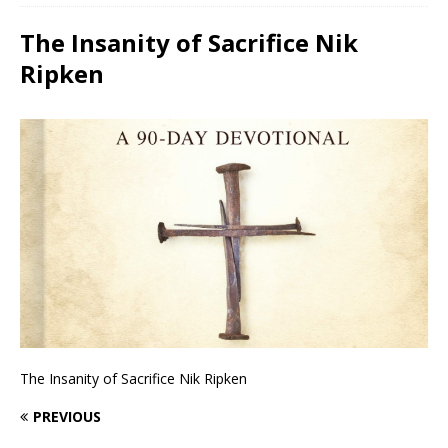
The Insanity of Sacrifice Nik
Ripken
The Insanity of Sacrifice Nik Ripken
PREVIOUS