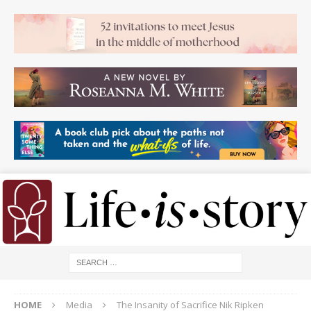
HOME
Media
The Insanity of Sacrifice Nik Ripken