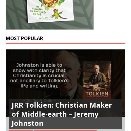
MOST POPULAR
JRR Tolkien: Christian Maker
of Middle-earth – Jeremy
Johnston