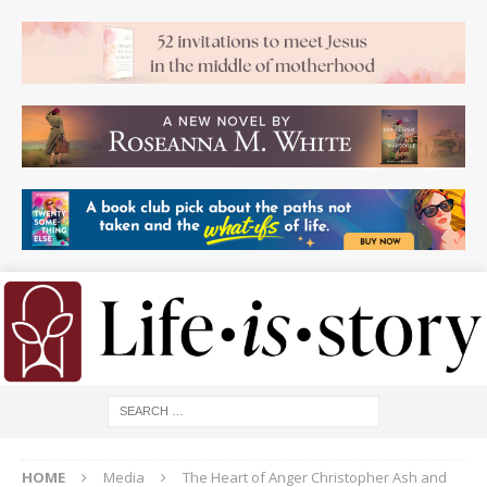
HOME
Media
The Heart of Anger Christopher Ash and