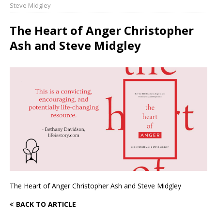
Steve Midgley
The Heart of Anger Christopher
Ash and Steve Midgley
The Heart of Anger Christopher Ash and Steve Midgley
BACK TO ARTICLE