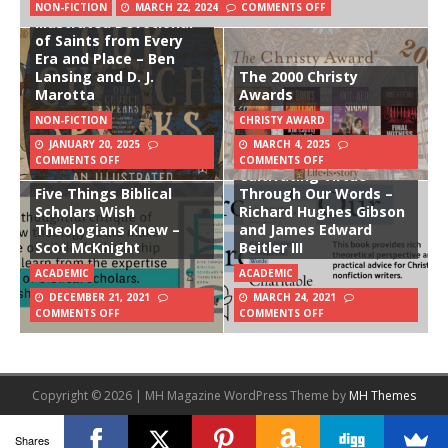
Our Church Speaks: An
NON-FICTION
MARCH 22, 2024
COMMENTS OFF
Illustrated Devotional
of Saints from Every
Era and Place – Ben
Lansing and D. J.
The 2000 Christy
Marotta
Awards
NON-FICTION
CHRISTY AWARD
JANUARY 20, 2025
MARCH 4, 2025
Charitable Writing:
COMMENTS OFF
COMMENTS OFF
Cultivating Virtue
Five Things Biblical
Through Our Words –
Scholars Wish
Richard Hughes Gibson
Theologians Knew –
and James Edward
Scot McKnight
Beitler III
ACADEMIC
ACADEMIC
DECEMBER 21, 2021
MARCH 24, 2021
COMMENTS OFF
COMMENTS OFF
Copyright © 2026 | MH Magazine WordPress Theme by
MH Themes
Shares