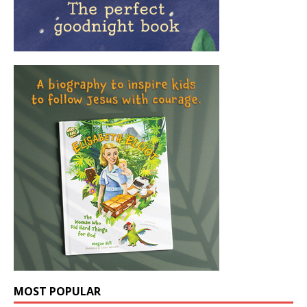
MOST POPULAR