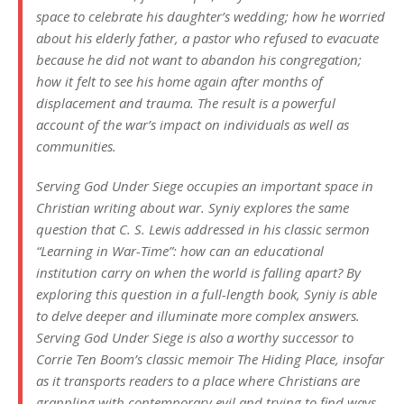
space to celebrate his daughter’s wedding; how he worried
about his elderly father, a pastor who refused to evacuate
because he did not want to abandon his congregation;
how it felt to see his home again after months of
displacement and trauma. The result is a powerful
account of the war’s impact on individuals as well as
communities.
Serving God Under Siege occupies an important space in
Christian writing about war. Syniy explores the same
question that C. S. Lewis addressed in his classic sermon
“Learning in War-Time”: how can an educational
institution carry on when the world is falling apart? By
exploring this question in a full-length book, Syniy is able
to delve deeper and illuminate more complex answers.
Serving God Under Siege is also a worthy successor to
Corrie Ten Boom’s classic memoir The Hiding Place, insofar
as it transports readers to a place where Christians are
grappling with contemporary evil and trying to find ways