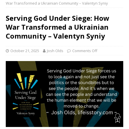
War Transformed a Ukrainian Community – Valentyn Syniy
Serving God Under Siege: How
War Transformed a Ukrainian
Community – Valentyn Syniy
October 21, 2025
Josh Olds
Comments Off