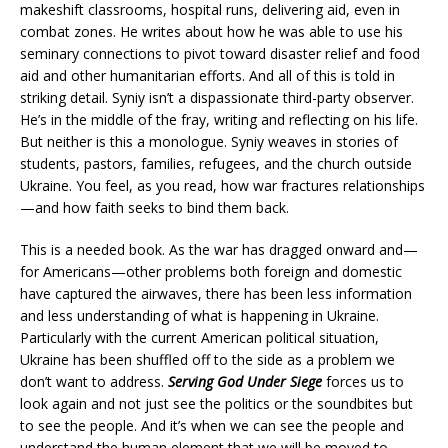
makeshift classrooms, hospital runs, delivering aid, even in
combat zones. He writes about how he was able to use his
seminary connections to pivot toward disaster relief and food
aid and other humanitarian efforts. And all of this is told in
striking detail. Syniy isn’t a dispassionate third-party observer.
He’s in the middle of the fray, writing and reflecting on his life.
But neither is this a monologue. Syniy weaves in stories of
students, pastors, families, refugees, and the church outside
Ukraine. You feel, as you read, how war fractures relationships
—and how faith seeks to bind them back.
This is a needed book. As the war has dragged onward and—
for Americans—other problems both foreign and domestic
have captured the airwaves, there has been less information
and less understanding of what is happening in Ukraine.
Particularly with the current American political situation,
Ukraine has been shuffled off to the side as a problem we
don’t want to address.
Serving God Under Siege
forces us to
look again and not just see the politics or the soundbites but
to see the people. And it’s when we can see the people and
understand the human element that we will be moved to