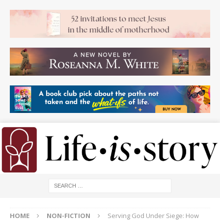
HOME
NON-FICTION
Serving God Under Siege: How