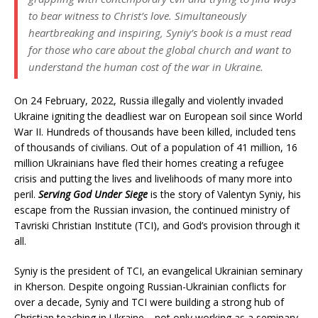
to bear witness to Christ’s love. Simultaneously
heartbreaking and inspiring, Syniy’s book is a must read
for those who care about the global church and want to
understand the human cost of the war in Ukraine.
On 24 February, 2022, Russia illegally and violently invaded
Ukraine igniting the deadliest war on European soil since World
War II. Hundreds of thousands have been killed, included tens
of thousands of civilians. Out of a population of 41 million, 16
million Ukrainians have fled their homes creating a refugee
crisis and putting the lives and livelihoods of many more into
peril.
Serving God Under Siege
is the story of Valentyn Syniy, his
escape from the Russian invasion, the continued ministry of
Tavriski Christian Institute (TCI), and God’s provision through it
all.
Syniy is the president of TCI, an evangelical Ukrainian seminary
in Kherson. Despite ongoing Russian-Ukrainian conflicts for
over a decade, Syniy and TCI were building a strong hub of
Christian teaching in Ukraine—not only working as a seminary,