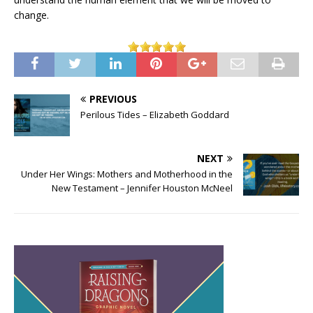
change.
PREVIOUS
Perilous Tides – Elizabeth Goddard
NEXT
Under Her Wings: Mothers and Motherhood in the
New Testament – Jennifer Houston McNeel