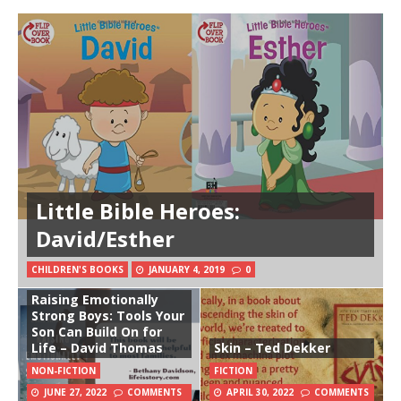
Little Bible Heroes:
David/Esther
CHILDREN'S BOOKS
JANUARY 4, 2019
0
Raising Emotionally
Strong Boys: Tools Your
Son Can Build On for
Life – David Thomas
Skin – Ted Dekker
NON-FICTION
FICTION
JUNE 27, 2022
COMMENTS
APRIL 30, 2022
COMMENTS