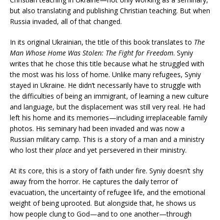
but also translating and publishing Christian teaching. But when
Russia invaded, all of that changed.
In its original Ukrainian, the title of this book translates to
The
Man Whose Home Was Stolen: The Fight for Freedom
. Syniy
writes that he chose this title because what he struggled with
the most was his loss of home. Unlike many refugees, Syniy
stayed in Ukraine. He didn’t necessarily have to struggle with
the difficulties of being an immigrant, of learning a new culture
and language, but the displacement was still very real. He had
left his home and its memories—including irreplaceable family
photos. His seminary had been invaded and was now a
Russian military camp. This is a story of a man and a ministry
who lost their
place
and yet persevered in their ministry.
At its core, this is a story of faith under fire. Syniy doesn’t shy
away from the horror. He captures the daily terror of
evacuation, the uncertainty of refugee life, and the emotional
weight of being uprooted. But alongside that, he shows us
how people clung to God—and to one another—through