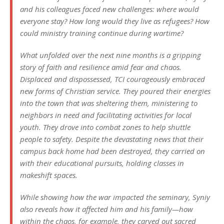
and his colleagues faced new challenges: where would
everyone stay? How long would they live as refugees? How
could ministry training continue during wartime?
What unfolded over the next nine months is a gripping
story of faith and resilience amid fear and chaos.
Displaced and dispossessed, TCI courageously embraced
new forms of Christian service. They poured their energies
into the town that was sheltering them, ministering to
neighbors in need and facilitating activities for local
youth. They drove into combat zones to help shuttle
people to safety. Despite the devastating news that their
campus back home had been destroyed, they carried on
with their educational pursuits, holding classes in
makeshift spaces.
While showing how the war impacted the seminary, Syniy
also reveals how it affected him and his family—how
within the chaos, for example, they carved out sacred