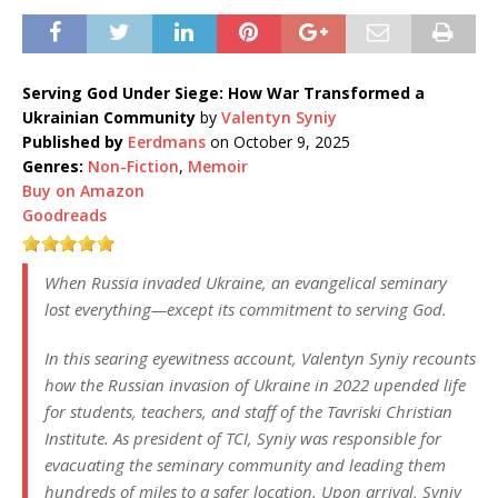
Serving God Under Siege: How War Transformed a
Ukrainian Community
by
Valentyn Syniy
Published by
Eerdmans
on October 9, 2025
Genres:
Non-Fiction
,
Memoir
Buy on Amazon
Goodreads
When Russia invaded Ukraine, an evangelical seminary
lost everything—except its commitment to serving God.
In this searing eyewitness account, Valentyn Syniy recounts
how the Russian invasion of Ukraine in 2022 upended life
for students, teachers, and staff of the Tavriski Christian
Institute. As president of TCI, Syniy was responsible for
evacuating the seminary community and leading them
hundreds of miles to a safer location. Upon arrival, Syniy