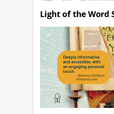
Light of the Word 