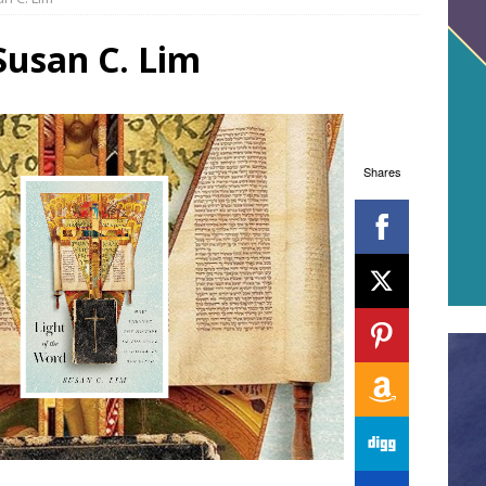
Susan C. Lim
Shares