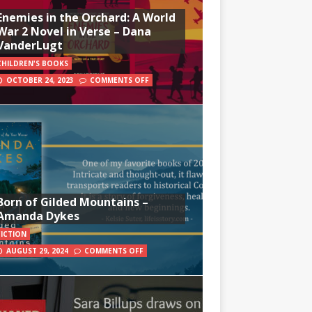
Enemies in the Orchard: A World
War 2 Novel in Verse – Dana
VanderLugt
CHILDREN'S BOOKS
OCTOBER 24, 2023
COMMENTS OFF
Born of Gilded Mountains –
Amanda Dykes
FICTION
AUGUST 29, 2024
COMMENTS OFF