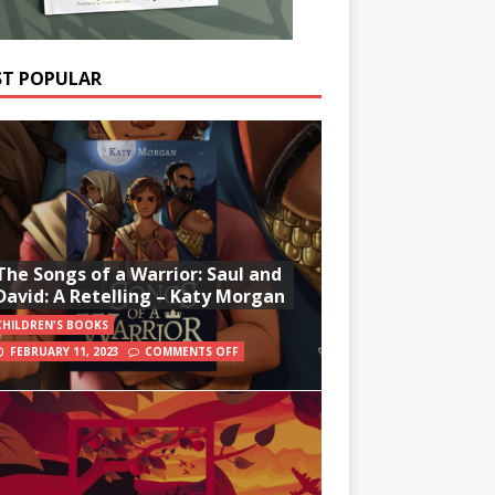
T POPULAR
The Songs of a Warrior: Saul and
David: A Retelling – Katy Morgan
CHILDREN'S BOOKS
FEBRUARY 11, 2023
COMMENTS OFF