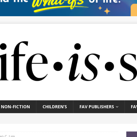
NON-FICTION
CHILDREN’S
FAV PUBLISHERS
FA
an C. Lim