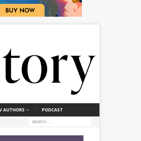
V AUTHORS
PODCAST