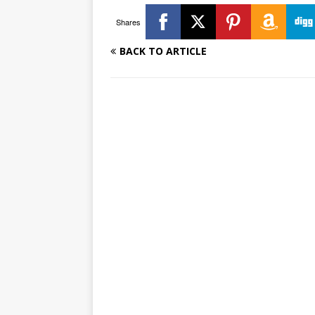
Shares
BACK TO ARTICLE