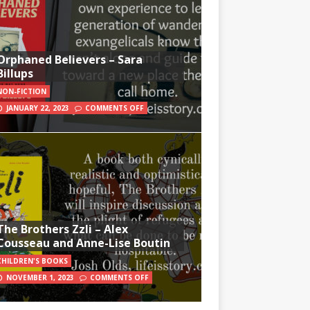
Orphaned Believers – Sara
Billups
NON-FICTION
JANUARY 22, 2023
COMMENTS OFF
The Brothers Zzli – Alex
Cousseau and Anne-Lise Boutin
CHILDREN'S BOOKS
NOVEMBER 1, 2023
COMMENTS OFF