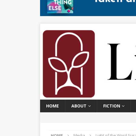
HOME
ABOUT
FICTION
HOME
Media
Light of the Word Sus