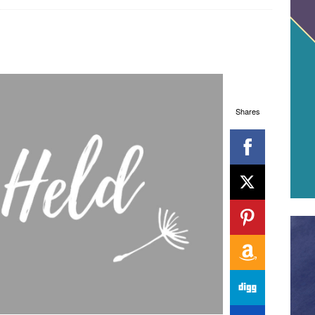
Shares