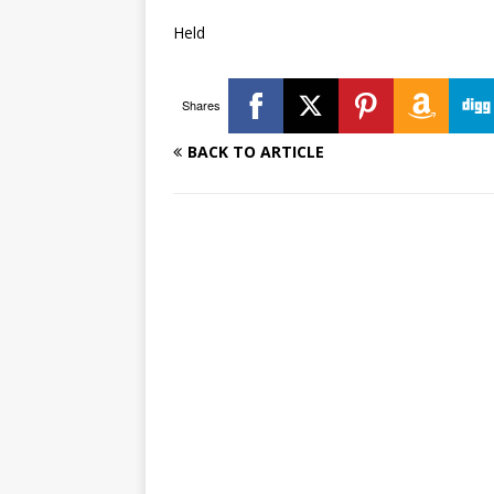
Held
Shares
BACK TO ARTICLE