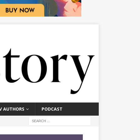
V AUTHORS
PODCAST