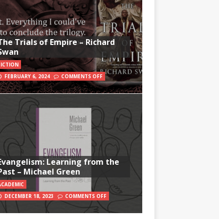
The Trials of Empire – Richard
Swan
FICTION
FEBRUARY 6, 2024
COMMENTS OFF
Evangelism: Learning from the
Past – Michael Green
ACADEMIC
DECEMBER 18, 2023
COMMENTS OFF