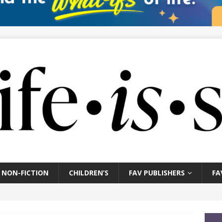
NON-FICTION
CHILDREN’S
FAV PUBLISHERS
FA