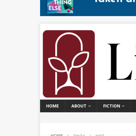
HOME
ABOUT
FICTION
HOME
Media
Held