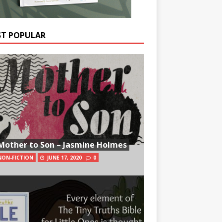
T POPULAR
Mother to Son – Jasmine Holmes
NON-FICTION
JUNE 17, 2020
0