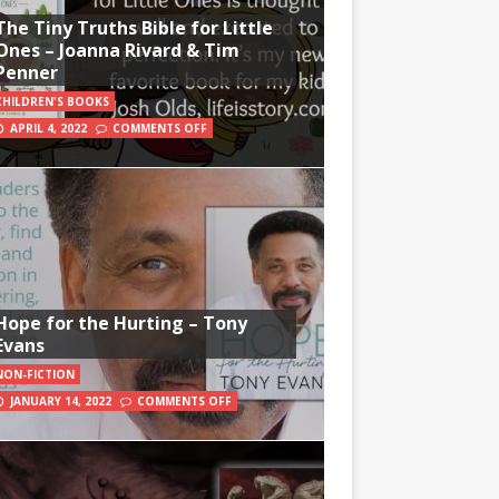
The Tiny Truths Bible for Little
Ones – Joanna Rivard & Tim
Penner
CHILDREN'S BOOKS
APRIL 4, 2022
COMMENTS OFF
Hope for the Hurting – Tony
Evans
NON-FICTION
JANUARY 14, 2022
COMMENTS OFF