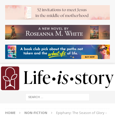
HOME
NON-FICTION
Epiphany: The Season of Glory –