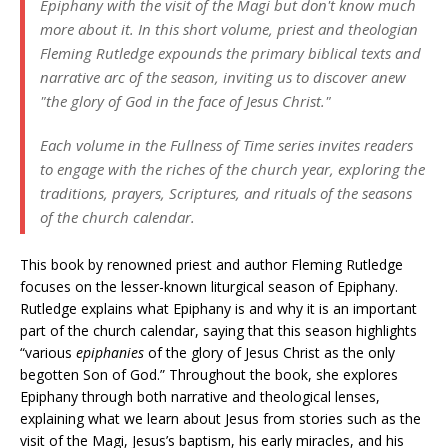
Epiphany with the visit of the Magi but don't know much
more about it. In this short volume, priest and theologian
Fleming Rutledge expounds the primary biblical texts and
narrative arc of the season, inviting us to discover anew
"the glory of God in the face of Jesus Christ."
Each volume in the Fullness of Time series invites readers
to engage with the riches of the church year, exploring the
traditions, prayers, Scriptures, and rituals of the seasons
of the church calendar.
This book by renowned priest and author Fleming Rutledge
focuses on the lesser-known liturgical season of Epiphany.
Rutledge explains what Epiphany is and why it is an important
part of the church calendar, saying that this season highlights
“various
epiphanies
of the glory of Jesus Christ as the only
begotten Son of God.” Throughout the book, she explores
Epiphany through both narrative and theological lenses,
explaining what we learn about Jesus from stories such as the
visit of the Magi, Jesus’s baptism, his early miracles, and his