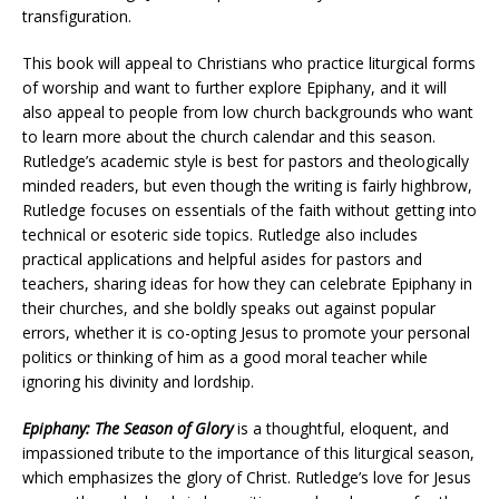
transfiguration.
This book will appeal to Christians who practice liturgical forms
of worship and want to further explore Epiphany, and it will
also appeal to people from low church backgrounds who want
to learn more about the church calendar and this season.
Rutledge’s academic style is best for pastors and theologically
minded readers, but even though the writing is fairly highbrow,
Rutledge focuses on essentials of the faith without getting into
technical or esoteric side topics. Rutledge also includes
practical applications and helpful asides for pastors and
teachers, sharing ideas for how they can celebrate Epiphany in
their churches, and she boldly speaks out against popular
errors, whether it is co-opting Jesus to promote your personal
politics or thinking of him as a good moral teacher while
ignoring his divinity and lordship.
Epiphany: The Season of Glory
is a thoughtful, eloquent, and
impassioned tribute to the importance of this liturgical season,
which emphasizes the glory of Christ. Rutledge’s love for Jesus