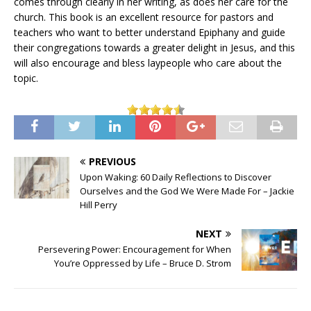
comes through clearly in her writing, as does her care for the
church. This book is an excellent resource for pastors and
teachers who want to better understand Epiphany and guide
their congregations towards a greater delight in Jesus, and this
will also encourage and bless laypeople who care about the
topic.
PREVIOUS
Upon Waking: 60 Daily Reflections to Discover
Ourselves and the God We Were Made For – Jackie
Hill Perry
NEXT
Persevering Power: Encouragement for When
You’re Oppressed by Life – Bruce D. Strom