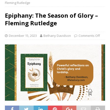
Fleming Rutledge
Epiphany: The Season of Glory –
Fleming Rutledge
December 15, 2023
Bethany Davidson
Comments Off