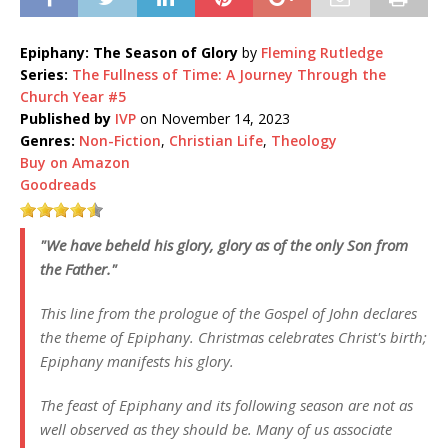
Epiphany: The Season of Glory
by
Fleming Rutledge
Series:
The Fullness of Time: A Journey Through the
Church Year #5
Published by
IVP
on November 14, 2023
Genres:
Non-Fiction
,
Christian Life
,
Theology
Buy on Amazon
Goodreads
"We have beheld his glory, glory as of the only Son from
the Father."
This line from the prologue of the Gospel of John declares
the theme of Epiphany. Christmas celebrates Christ's birth;
Epiphany manifests his glory.
The feast of Epiphany and its following season are not as
well observed as they should be. Many of us associate