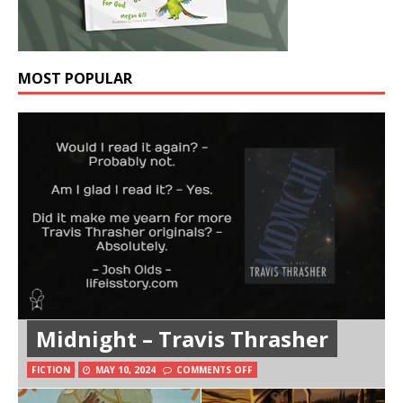
MOST POPULAR
Midnight – Travis Thrasher
FICTION
MAY 10, 2024
COMMENTS OFF