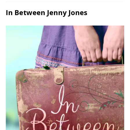
In Between Jenny Jones