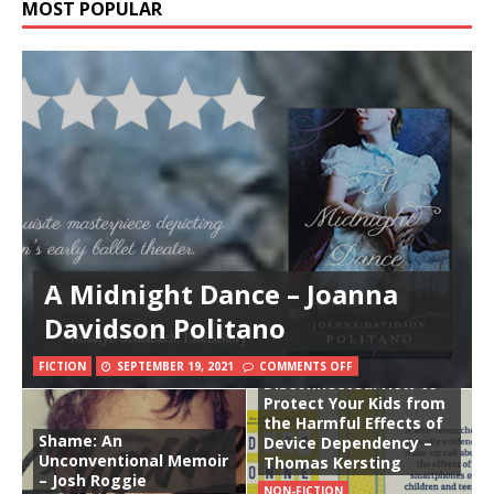
MOST POPULAR
A Midnight Dance – Joanna
Davidson Politano
FICTION
SEPTEMBER 19, 2021
COMMENTS OFF
Disconnected: How to
Protect Your Kids from
the Harmful Effects of
Shame: An
Device Dependency –
Unconventional Memoir
Thomas Kersting
– Josh Roggie
NON-FICTION