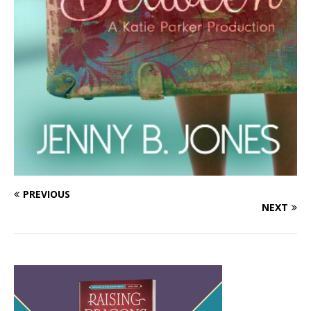
PREVIOUS
NEXT