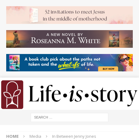
HOME
Media
In Between Jenny Jones