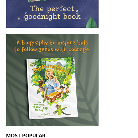
MOST POPULAR