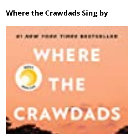
Where the Crawdads Sing by