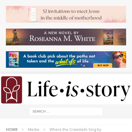
HOME
Media
Where the Crawdads Sing by