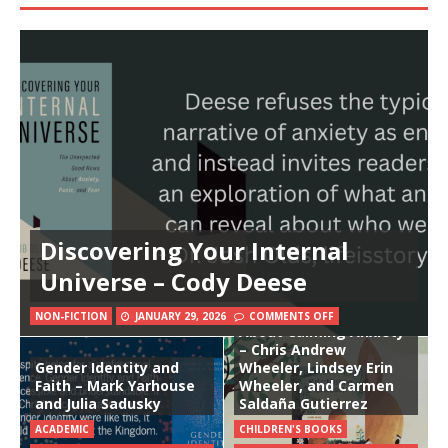
Discovering Your Internal
Universe – Cody Deese
Kit and the Missing
Notebook: A Book
NON-FICTION
JANUARY 29, 2026
COMMENTS OFF
About Calming Anxiety
– Chris Andrew
Gender Identity and
Wheeler, Lindsey Erin
Faith – Mark Yarhouse
Wheeler, and Carmen
and Julia Sadusky
Saldaña Gutierrez
ACADEMIC
CHILDREN'S BOOKS