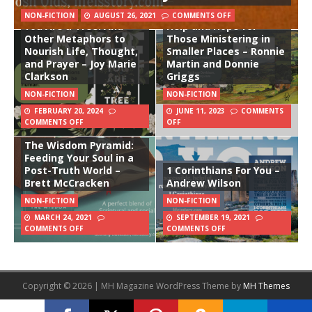
Pastoring Small Towns:
NON-FICTION
AUGUST 26, 2021
COMMENTS OFF
You Are a Tree: And
Help and Hope for
Other Metaphors to
Those Ministering in
Nourish Life, Thought,
Smaller Places – Ronnie
and Prayer – Joy Marie
Martin and Donnie
Clarkson
Griggs
NON-FICTION
NON-FICTION
FEBRUARY 20, 2024
JUNE 11, 2023
COMMENTS
COMMENTS OFF
OFF
The Wisdom Pyramid:
Feeding Your Soul in a
Post-Truth World –
1 Corinthians For You –
Brett McCracken
Andrew Wilson
NON-FICTION
NON-FICTION
MARCH 24, 2021
SEPTEMBER 19, 2021
COMMENTS OFF
COMMENTS OFF
Copyright © 2026 | MH Magazine WordPress Theme by
MH Themes