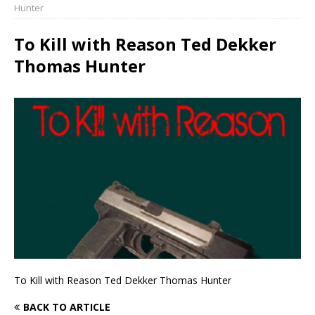
Hunter
To Kill with Reason Ted Dekker
Thomas Hunter
To Kill with Reason Ted Dekker Thomas Hunter
BACK TO ARTICLE