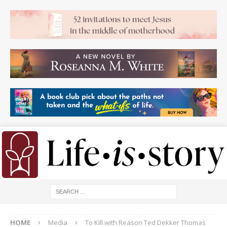
HOME
Media
To Kill with Reason Ted Dekker Thomas