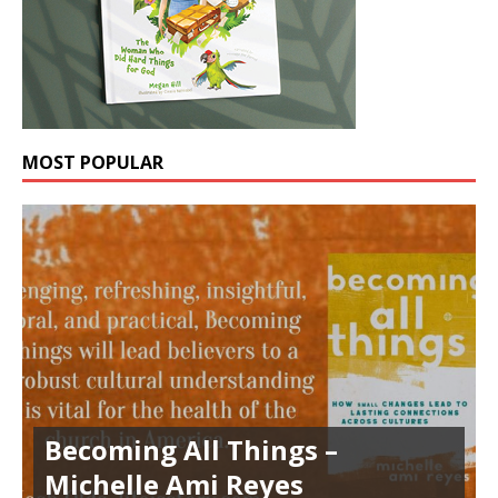
MOST POPULAR
Becoming All Things –
Michelle Ami Reyes