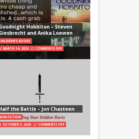
Goodnight Hobbiton – Steven
Giesbrecht and Anika Loewen
CHILDREN'S BOOKS
MARCH 14, 2024
COMMENTS OFF
Half the Battle – Jon Chasteen
NON-FICTION
OCTOBER 5, 2020
COMMENTS OFF