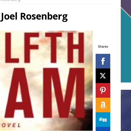
Joel Rosenberg
Shares