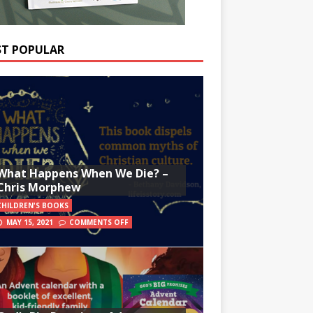
T POPULAR
What Happens When We Die? –
Chris Morphew
CHILDREN'S BOOKS
MAY 15, 2021
COMMENTS OFF