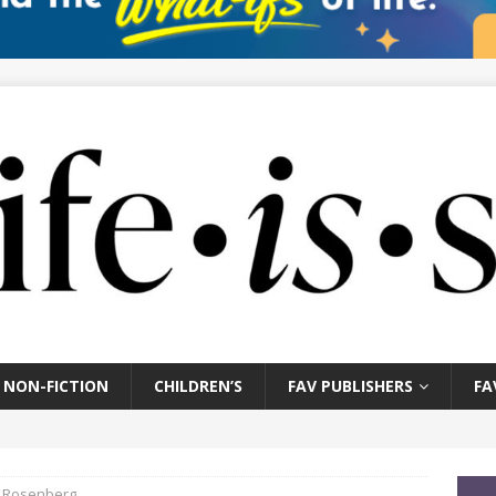
NON-FICTION
CHILDREN’S
FAV PUBLISHERS
FA
l Rosenberg