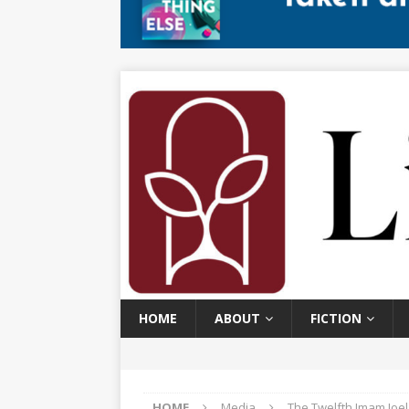
HOME
ABOUT
FICTION
HOME
Media
The Twelfth Imam Joe