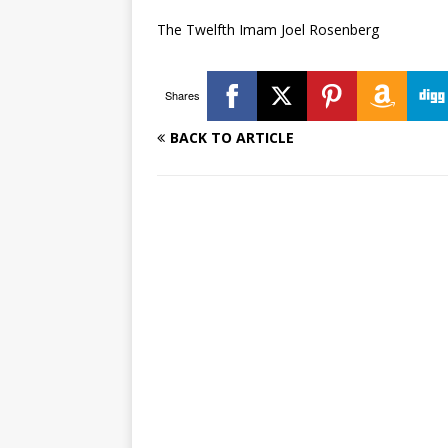
The Twelfth Imam Joel Rosenberg
Shares
BACK TO ARTICLE