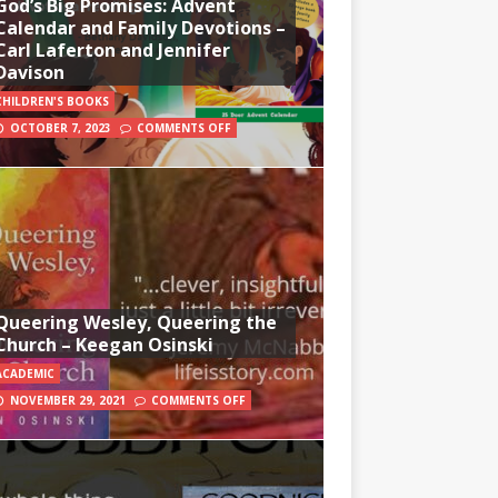
God’s Big Promises: Advent
Calendar and Family Devotions –
Carl Laferton and Jennifer
Davison
CHILDREN'S BOOKS
OCTOBER 7, 2023
COMMENTS OFF
Queering Wesley, Queering the
Church – Keegan Osinski
ACADEMIC
NOVEMBER 29, 2021
COMMENTS OFF