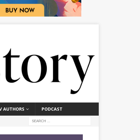
V AUTHORS
PODCAST