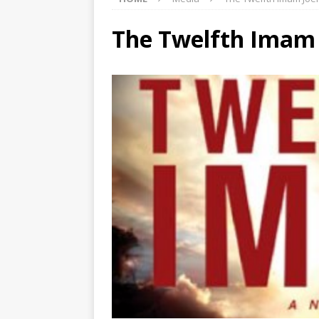
The Twelfth Imam 