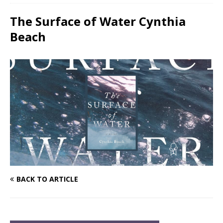
The Surface of Water Cynthia
Beach
BACK TO ARTICLE