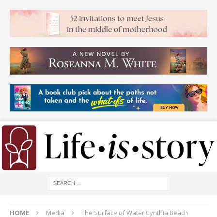
HOME
Media
The Surface of Water Cynthia Beach