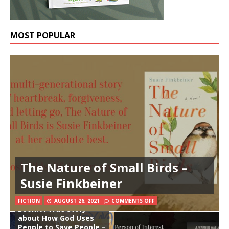
MOST POPULAR
The Nature of Small Birds –
Susie Finkbeiner
The Prisoners, the
Earthquake, and the
Midnight Song Board
FICTION
AUGUST 26, 2021
COMMENTS OFF
Book: A True Story
about How God Uses
People to Save People –