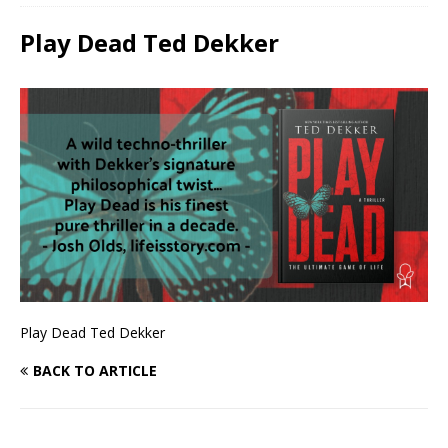
Play Dead Ted Dekker
Play Dead Ted Dekker
BACK TO ARTICLE