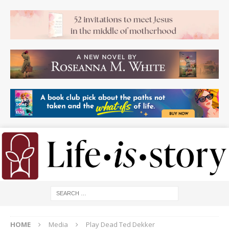
HOME
Media
Play Dead Ted Dekker