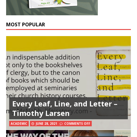
MOST POPULAR
Every Leaf, Line, and Letter –
Timothy Larsen
ACADEMIC
JUNE 28, 2021
COMMENTS OFF