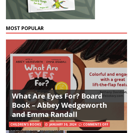
MOST POPULAR
What Are Eyes For? Board
Book – Abbey Wedgeworth
and Emma Randall
CHILDREN'S BOOKS
JANUARY 30, 2024
COMMENTS OFF
Your Amazing Hands: A