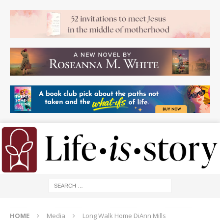
HOME
Media
Long Walk Home DiAnn Mills