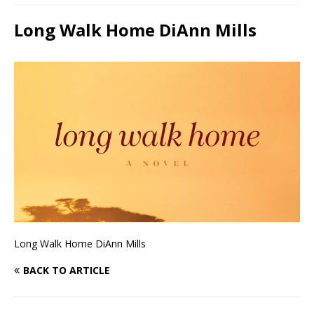
Long Walk Home DiAnn Mills
Long Walk Home DiAnn Mills
BACK TO ARTICLE