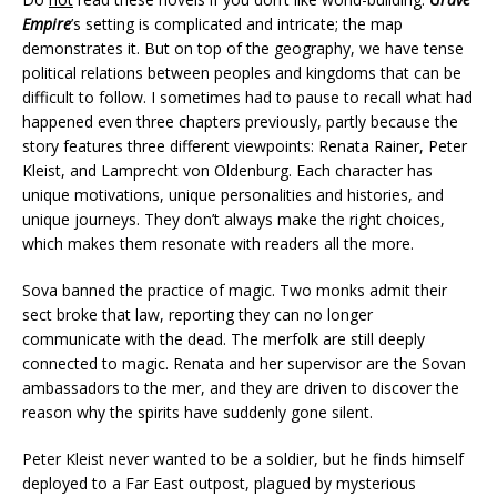
Empire
’s setting is complicated and intricate; the map
demonstrates it. But on top of the geography, we have tense
political relations between peoples and kingdoms that can be
difficult to follow. I sometimes had to pause to recall what had
happened even three chapters previously, partly because the
story features three different viewpoints: Renata Rainer, Peter
Kleist, and Lamprecht von Oldenburg. Each character has
unique motivations, unique personalities and histories, and
unique journeys. They don’t always make the right choices,
which makes them resonate with readers all the more.
Sova banned the practice of magic. Two monks admit their
sect broke that law, reporting they can no longer
communicate with the dead. The merfolk are still deeply
connected to magic. Renata and her supervisor are the Sovan
ambassadors to the mer, and they are driven to discover the
reason why the spirits have suddenly gone silent.
Peter Kleist never wanted to be a soldier, but he finds himself
deployed to a Far East outpost, plagued by mysterious