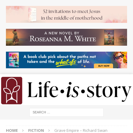
HOME
FICTION
Grave Empire – Richard Swan