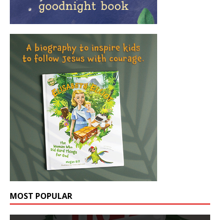
MOST POPULAR