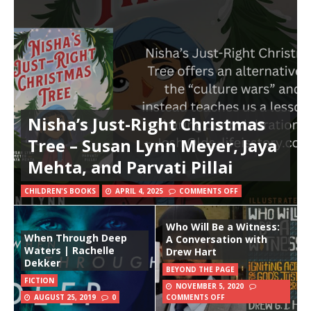
Nisha’s Just-Right Christmas
Tree – Susan Lynn Meyer, Jaya
Mehta, and Parvati Pillai
CHILDREN'S BOOKS
APRIL 4, 2025
COMMENTS OFF
Who Will Be a Witness:
When Through Deep
A Conversation with
Waters | Rachelle
Drew Hart
Dekker
BEYOND THE PAGE
FICTION
NOVEMBER 5, 2020
AUGUST 25, 2019
0
COMMENTS OFF