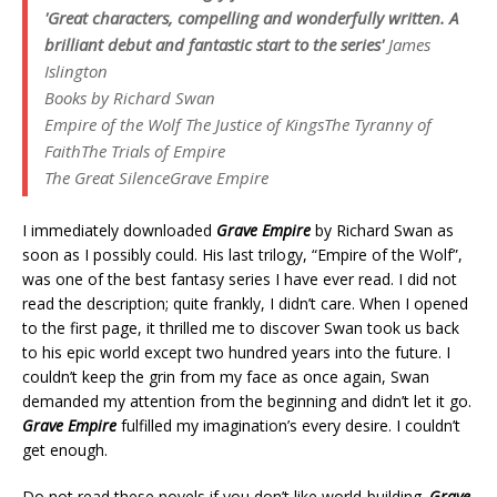
'Great characters, compelling and wonderfully written. A
brilliant debut and fantastic start to the series'
James
Islington
Books by Richard Swan
Empire of the Wolf
The Justice of Kings
The Tyranny of
Faith
The Trials of Empire
The Great Silence
Grave Empire
I immediately downloaded
Grave Empire
by Richard Swan as
soon as I possibly could. His last trilogy, “Empire of the Wolf”,
was one of the best fantasy series I have ever read. I did not
read the description; quite frankly, I didn’t care. When I opened
to the first page, it thrilled me to discover Swan took us back
to his epic world except two hundred years into the future. I
couldn’t keep the grin from my face as once again, Swan
demanded my attention from the beginning and didn’t let it go.
Grave Empire
fulfilled my imagination’s every desire. I couldn’t
get enough.
Do
not
read these novels if you don’t like world-building.
Grave