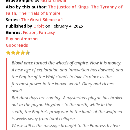
Grave Empire
by
Richard Swan
Also by this author:
The Justice of Kings
,
The Tyranny of
Faith
,
The Trials of Empire
Series:
The Great Silence #1
Published by
Orbit
on February 4, 2025
Genres:
Fiction
,
Fantasy
Buy on Amazon
Goodreads
Blood once turned the wheels of empire. Now it is money.
A new age of exploration and innovation has dawned, and
the Empire of the Wolf stands to take its place as the
foremost power in the known world. Glory and riches
await.
But dark days are coming. A mysterious plague has broken
out in the pagan kingdoms to the north, while in the
south, the Empire's proxy war in the lands of the wolfmen
is weeks away from total collapse.
Worse still is the message brought to the Empress by two