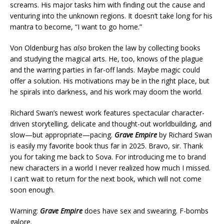
screams. His major tasks him with finding out the cause and
venturing into the unknown regions. It doesn’t take long for his
mantra to become, “I want to go home.”
Von Oldenburg has
also
broken the law by collecting books
and studying the magical arts. He, too, knows of the plague
and the warring parties in far-off lands. Maybe magic could
offer a solution. His motivations may be in the right place, but
he spirals into darkness, and his work may doom the world.
Richard Swan’s newest work features spectacular character-
driven storytelling, delicate and thought-out worldbuilding, and
slow—but appropriate—pacing.
Grave Empire
by Richard Swan
is easily my favorite book thus far in 2025. Bravo, sir. Thank
you for taking me back to Sova. For introducing me to brand
new characters in a world I never realized how much I missed.
I can’t wait to return for the next book, which will not come
soon enough.
Warning:
Grave Empire
does have sex and swearing. F-bombs
galore.