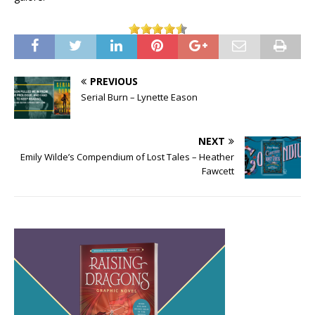
PREVIOUS
Serial Burn – Lynette Eason
NEXT
Emily Wilde’s Compendium of Lost Tales – Heather
Fawcett