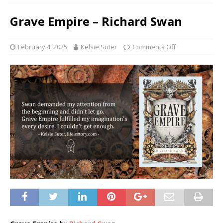
Grave Empire – Richard Swan
February 4, 2025
Kelsie Suter
Comments Off