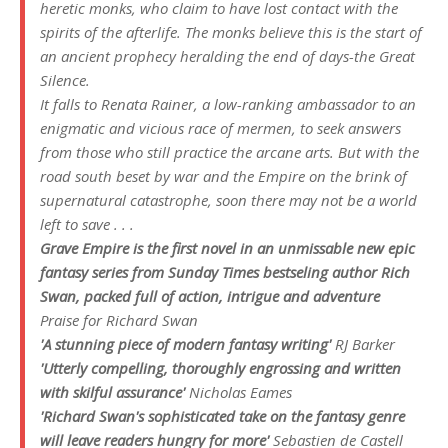
heretic monks, who claim to have lost contact with the
spirits of the afterlife. The monks believe this is the start of
an ancient prophecy heralding the end of days-the Great
Silence.
It falls to Renata Rainer, a low-ranking ambassador to an
enigmatic and vicious race of mermen, to seek answers
from those who still practice the arcane arts. But with the
road south beset by war and the Empire on the brink of
supernatural catastrophe, soon there may not be a world
left to save . . .
Grave Empire
is the first novel in an unmissable new epic
fantasy series from
Sunday Times
bestseling author Rich
Swan, packed full of action, intrigue and adventure
Praise for Richard Swan
'A stunning piece of modern fantasy writing'
RJ Barker
'Utterly compelling, thoroughly engrossing and written
with skilful assurance'
Nicholas Eames
'Richard Swan's sophisticated take on the fantasy genre
will leave readers hungry for more'
Sebastien de Castell