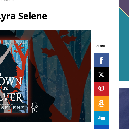
Lyra Selene
Shares