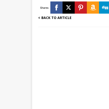
Shares
BACK TO ARTICLE