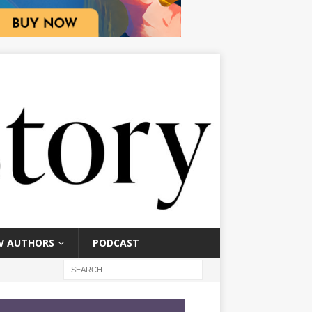
V AUTHORS
PODCAST