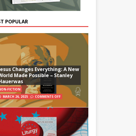
T POPULAR
Jesus Changes Everything: A New
World Made Possible – Stanley
Hauerwas
NON-FICTION
MARCH 26, 2025
COMMENTS OFF