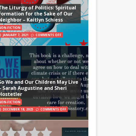
The Liturgy of Politics: Spiritual
Formation for the Sake of Our
Neighbor – Kaitlyn Schiess
NON-FICTION
JANUARY 7, 2021
COMMENTS OFF
So We and Our Children May Live
– Sarah Augustine and Sheri
Hostetler
NON-FICTION
DECEMBER 18, 2023
COMMENTS OFF