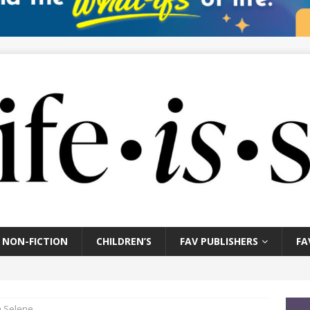
NON-FICTION
CHILDREN’S
FAV PUBLISHERS
FA
a Selene