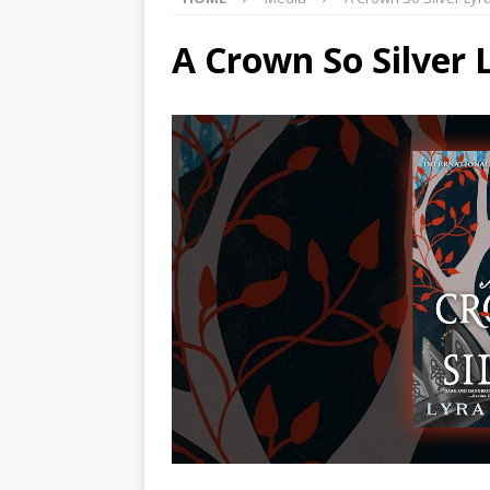
A Crown So Silver 