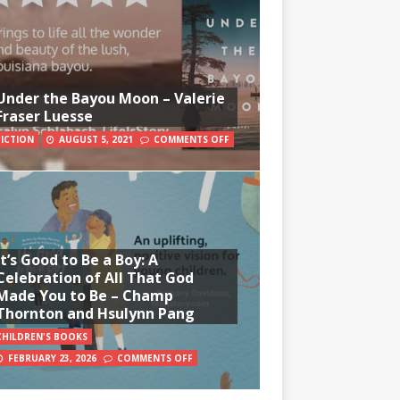
Under the Bayou Moon – Valerie
Fraser Luesse
FICTION
AUGUST 5, 2021
COMMENTS OFF
It’s Good to Be a Boy: A
Celebration of All That God
Made You to Be – Champ
Thornton and Hsulynn Pang
CHILDREN'S BOOKS
FEBRUARY 23, 2026
COMMENTS OFF