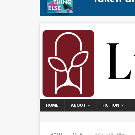
HOME
ABOUT
FICTION
HOME
Media
A Crown So Silver Lyr