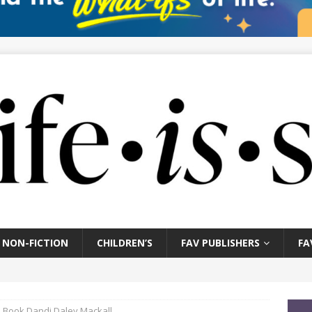
NON-FICTION
CHILDREN’S
FAV PUBLISHERS
FA
is Book Dandi Daley Mackall