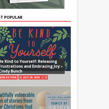
T POPULAR
Be Kind to Yourself: Releasing
Frustrations and Embracing Joy –
Cindy Bunch
NON-FICTION
JULY 28, 2020
0