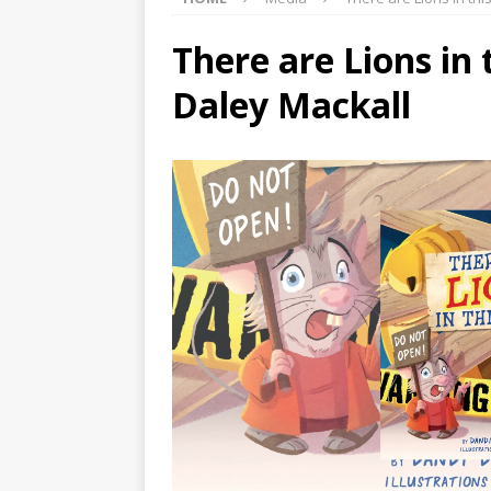
There are Lions in
Daley Mackall