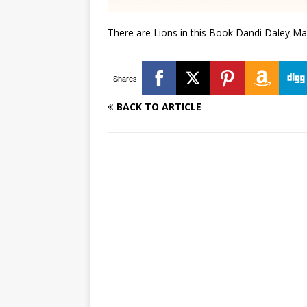
There are Lions in this Book Dandi Daley Ma
Shares
BACK TO ARTICLE