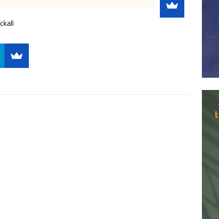
ckall