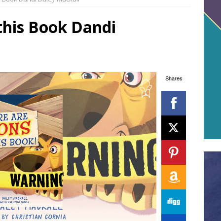
 this Book Dandi
Shares