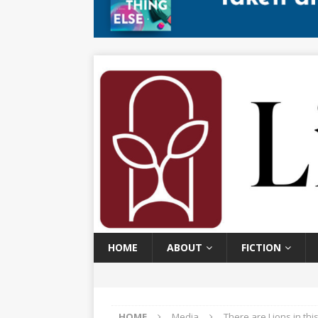
HOME
ABOUT
FICTION
HOME
Media
There are Lions in th