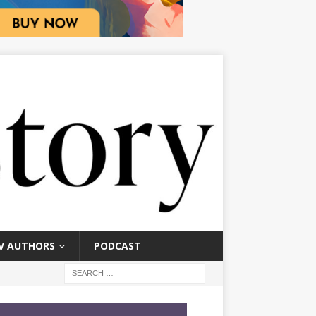
V AUTHORS
PODCAST