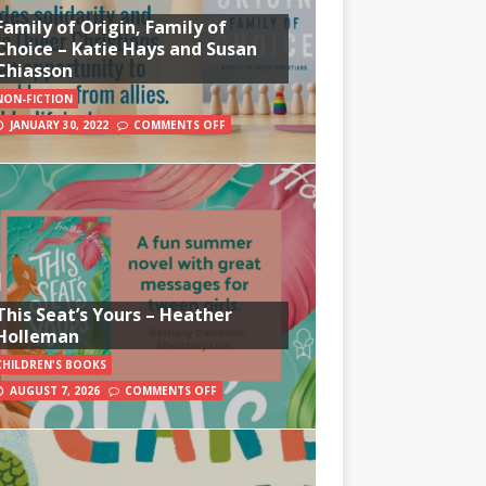
Family of Origin, Family of
Choice – Katie Hays and Susan
Chiasson
NON-FICTION
JANUARY 30, 2022
COMMENTS OFF
This Seat’s Yours – Heather
Holleman
CHILDREN'S BOOKS
AUGUST 7, 2026
COMMENTS OFF