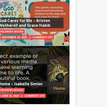
God Cares for Me – Kristen
Wetherell and Grace Habib
CHILDREN'S BOOKS
NOVEMBER 24, 2023
COMMENTS OFF
Home – Isabelle Simler
CHILDREN'S BOOKS
JUNE 25, 2024
COMMENTS OFF