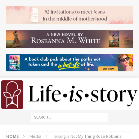
HOME
Media
Talking is Not My Thing Rose Robbins