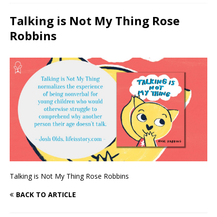
Talking is Not My Thing Rose
Robbins
Talking is Not My Thing Rose Robbins
BACK TO ARTICLE