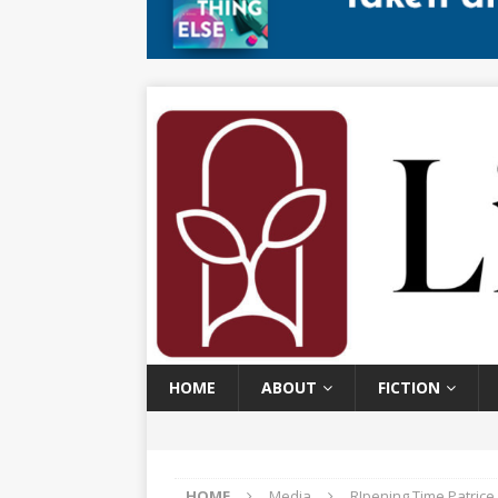
HOME
ABOUT
FICTION
HOME
Media
RIpening Time Patric