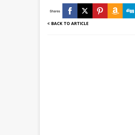
Shares
BACK TO ARTICLE