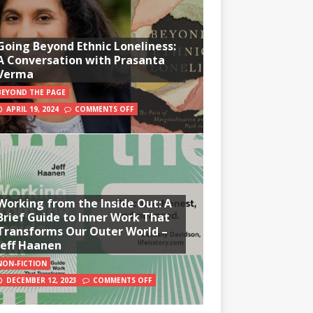
Going Beyond Ethnic Loneliness:
A Conversation with Prasanta
Verma
BEYOND THE PAGE
APRIL 19, 2024
COMMENTS OFF
Working from the Inside Out: A
Brief Guide to Inner Work That
Transforms Our Outer World –
Jeff Haanen
NON-FICTION
DECEMBER 12, 2023
COMMENTS OFF