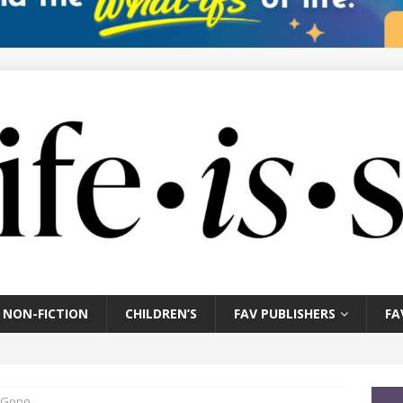
NON-FICTION
CHILDREN’S
FAV PUBLISHERS
FA
e Gopo