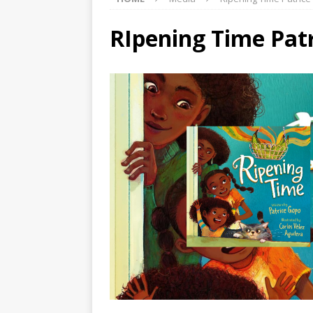
RIpening Time Pat