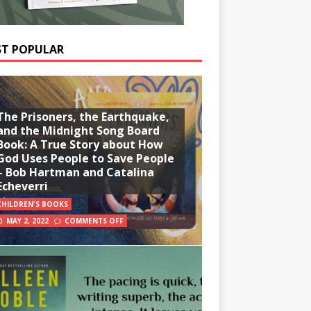
T POPULAR
The Prisoners, the Earthquake,
and the Midnight Song Board
Book: A True Story about How
God Uses People to Save People
– Bob Hartman and Catalina
Echeverri
CHILDREN'S BOOKS
MAY 2, 2022
COMMENTS OFF