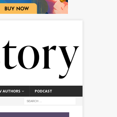
V AUTHORS
PODCAST