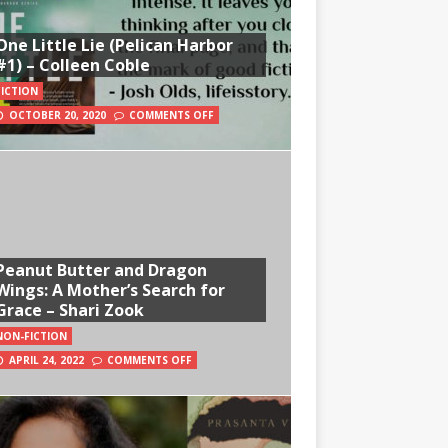
One Little Lie (Pelican Harbor
#1) – Colleen Coble
FICTION
OCTOBER 20, 2020
COMMENTS OFF
Peanut Butter and Dragon
Wings: A Mother’s Search for
Grace – Shari Zook
NON-FICTION
APRIL 24, 2022
COMMENTS OFF