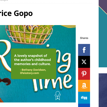
rice Gopo
Shares