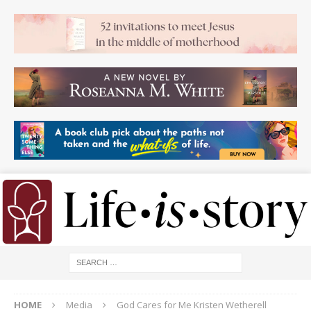
HOME
Media
God Cares for Me Kristen Wetherell