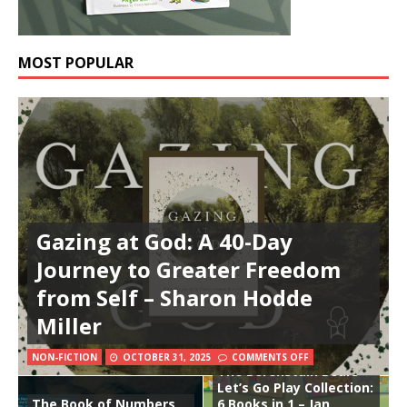
MOST POPULAR
Gazing at God: A 40-Day
Journey to Greater Freedom
from Self – Sharon Hodde
Miller
NON-FICTION
OCTOBER 31, 2025
COMMENTS OFF
The Berenstain Bears
Let’s Go Play Collection:
The Book of Numbers
6 Books in 1 – Jan