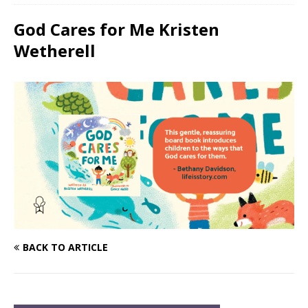
God Cares for Me Kristen
Wetherell
BACK TO ARTICLE