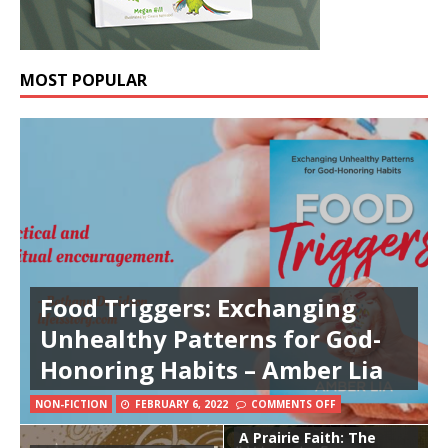
MOST POPULAR
Food Triggers: Exchanging
Unhealthy Patterns for God-
Honoring Habits – Amber Lia
NON-FICTION
FEBRUARY 6, 2022
COMMENTS OFF
A Prairie Faith: The