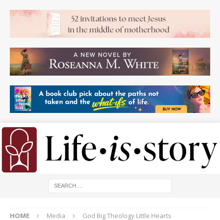
HOME
Media
God Big Theology Little Hearts