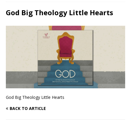
God Big Theology Little Hearts
God Big Theology Little Hearts
BACK TO ARTICLE