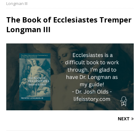
Longman III
The Book of Ecclesiastes Tremper
Longman III
NEXT