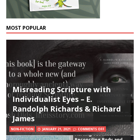
MOST POPULAR
Misreading Scripture with
Individualist Eyes – E.
Randolph Richards & Richard
James
NON-FICTION
JANUARY 21, 2021
COMMENTS OFF
Hurting Yet Whole:
Reconciling Body and