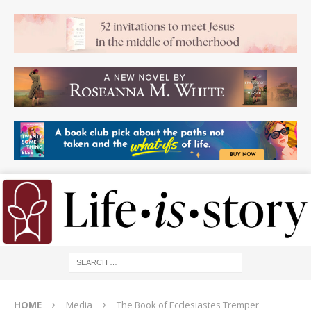
HOME
Media
The Book of Ecclesiastes Tremper