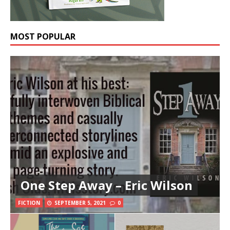
MOST POPULAR
One Step Away – Eric Wilson
FICTION
SEPTEMBER 5, 2021
0