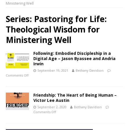
Ministering Well
Series:
Pastoring for Life:
Theological Wisdom for
Ministering Well
Following: Embodied Discipleship in a
Digital Age – Jason Byassee and Andria
Irwin
September 19, 2021
Bethany Davidson
Comments Off
Friendship: The Heart of Being Human –
Victor Lee Austin
September 2, 2020
Bethany Davidson
Comments Off