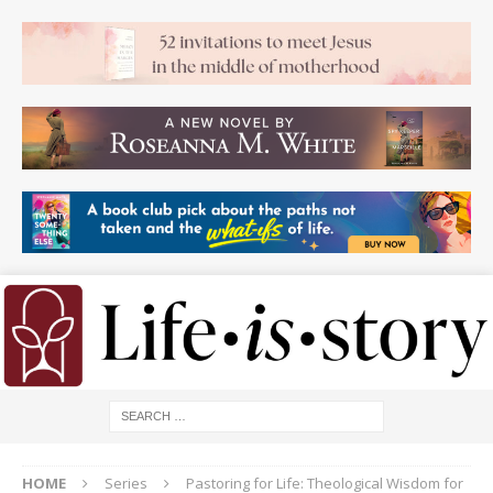
HOME
Series
Pastoring for Life: Theological Wisdom for