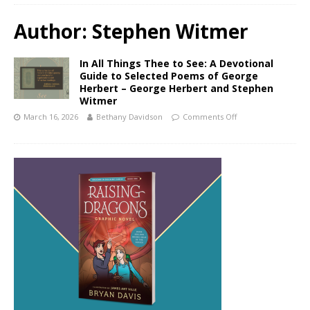
Author:
Stephen Witmer
In All Things Thee to See: A Devotional
Guide to Selected Poems of George
Herbert – George Herbert and Stephen
Witmer
March 16, 2026
Bethany Davidson
Comments Off