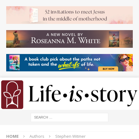
HOME
Authors
Stephen Witmer