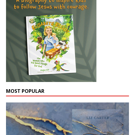
MOST POPULAR