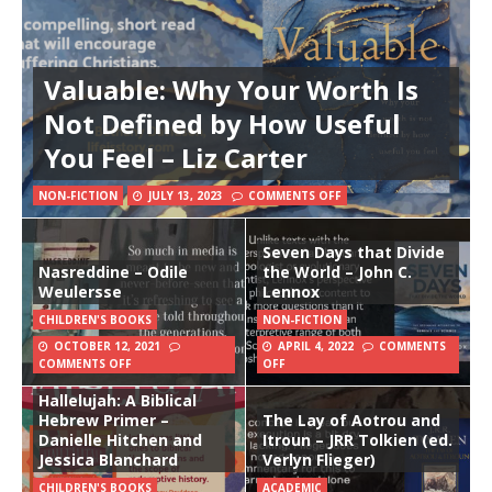
Valuable: Why Your Worth Is
Not Defined by How Useful
You Feel – Liz Carter
NON-FICTION
JULY 13, 2023
COMMENTS OFF
Seven Days that Divide
Nasreddine – Odile
the World – John C.
Weulersse
Lennox
CHILDREN'S BOOKS
NON-FICTION
OCTOBER 12, 2021
APRIL 4, 2022
COMMENTS
COMMENTS OFF
OFF
Hallelujah: A Biblical
Hebrew Primer –
The Lay of Aotrou and
Danielle Hitchen and
Itroun – JRR Tolkien (ed.
Jessica Blanchard
Verlyn Flieger)
CHILDREN'S BOOKS
ACADEMIC