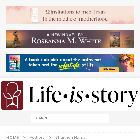
HOME
Authors
Shannon Harris