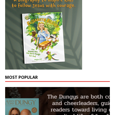
MOST POPULAR