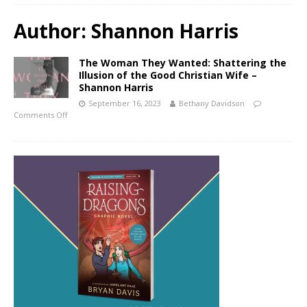
Author:
Shannon Harris
The Woman They Wanted: Shattering the
Illusion of the Good Christian Wife –
Shannon Harris
September 16, 2023
Bethany Davidson
Comments Off