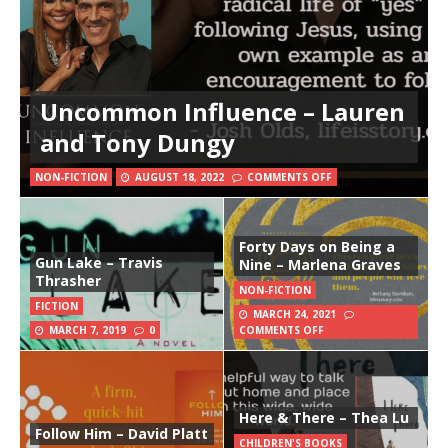
Uncommon Influence – Lauren
and Tony Dungy
NON-FICTION
AUGUST 18, 2022
COMMENTS OFF
Forty Days on Being a
Gun Lake – Travis
Nine – Marlena Graves
Thrasher
NON-FICTION
FICTION
MARCH 24, 2021
MARCH 7, 2019
0
COMMENTS OFF
Here & There – Thea Lu
Follow Him – David Platt
CHILDREN'S BOOKS