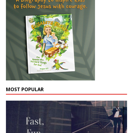
MOST POPULAR