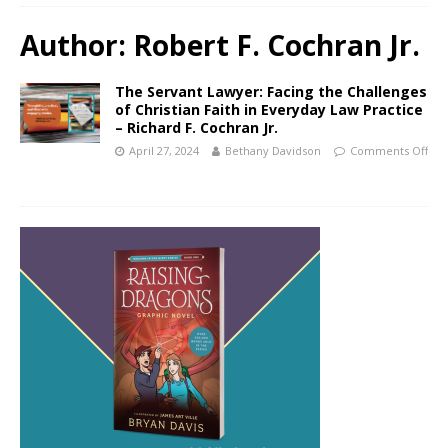
Author:
Robert F. Cochran Jr.
The Servant Lawyer: Facing the Challenges
of Christian Faith in Everyday Law Practice
– Richard F. Cochran Jr.
April 27, 2024
Bethany Davidson
Comments Off