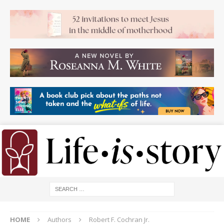
HOME
Authors
Robert F. Cochran Jr.