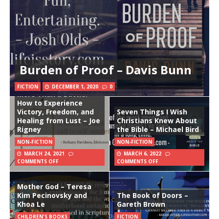
Burden of Proof – Davis Bunn
FICTION
DECEMBER 1, 2020
0
More Than a Battle:
How to Experience
Victory, Freedom, and
Seven Things I Wish
Healing from Lust – Joe
Christians Knew About
Rigney
the Bible – Michael Bird
NON-FICTION
NON-FICTION
MARCH 24, 2021
MARCH 6, 2022
COMMENTS OFF
COMMENTS OFF
Mother God – Teresa
Kim Pecinovsky and
The Book of Doors –
Khoa Le
Gareth Brown
CHILDREN'S BOOKS
FICTION