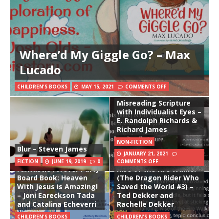
Where’d My Giggle Go? – Max
Lucado
CHILDREN'S BOOKS
MAY 15, 2021
COMMENTS OFF
Misreading Scripture
with Individualist Eyes –
E. Randolph Richards &
Richard James
NON-FICTION
Blur – Steven James
JANUARY 21, 2021
The Awesome Super
FICTION
JUNE 19, 2019
0
COMMENTS OFF
Fantastic Forever Party
Rise of the Fire Walker
Board Book: Heaven
(The Dragon Rider Who
With Jesus is Amazing!
Saved the World #3) –
– Joni Eareckson Tada
Ted Dekker and
and Catalina Echeverri
Rachelle Dekker
CHILDREN'S BOOKS
CHILDREN'S BOOKS