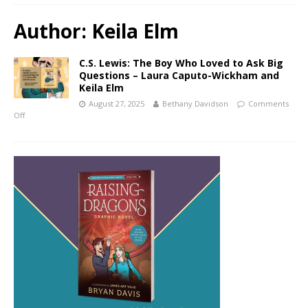
Author:
Keila Elm
C.S. Lewis: The Boy Who Loved to Ask Big
Questions – Laura Caputo-Wickham and
Keila Elm
August 27, 2025
Bethany Davidson
Comments
Off