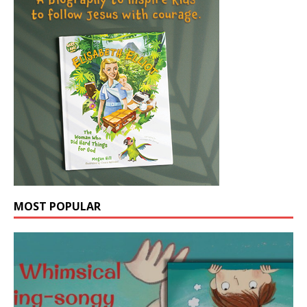
MOST POPULAR