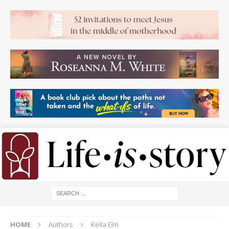
HOME
Authors
Keila Elm