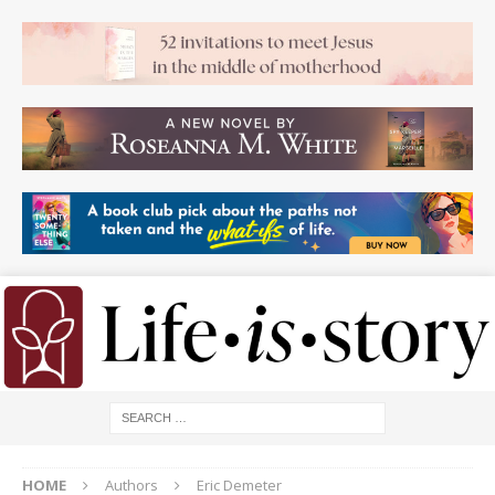
HOME
Authors
Eric Demeter