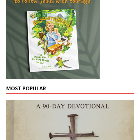
MOST POPULAR