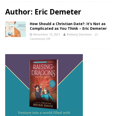
Author:
Eric Demeter
How Should a Christian Date?: It’s Not as
Complicated as You Think – Eric Demeter
November 15, 2021
Bethany Davidson
Comments Off