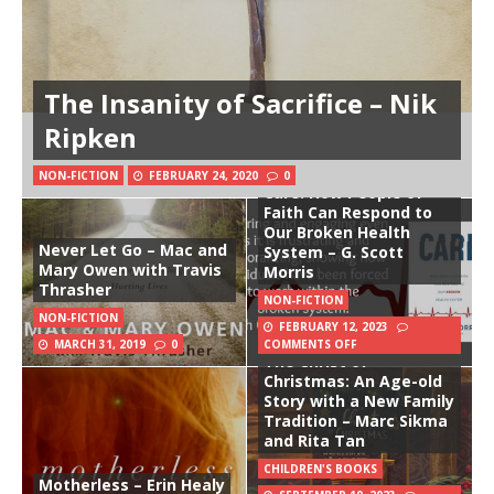
The Insanity of Sacrifice – Nik
Ripken
NON-FICTION
FEBRUARY 24, 2020
0
Care: How People of
Faith Can Respond to
Our Broken Health
Never Let Go – Mac and
System – G. Scott
Mary Owen with Travis
Morris
Thrasher
NON-FICTION
NON-FICTION
FEBRUARY 12, 2023
MARCH 31, 2019
0
COMMENTS OFF
The Christ of
Christmas: An Age-old
Story with a New Family
Tradition – Marc Sikma
and Rita Tan
CHILDREN'S BOOKS
Motherless – Erin Healy