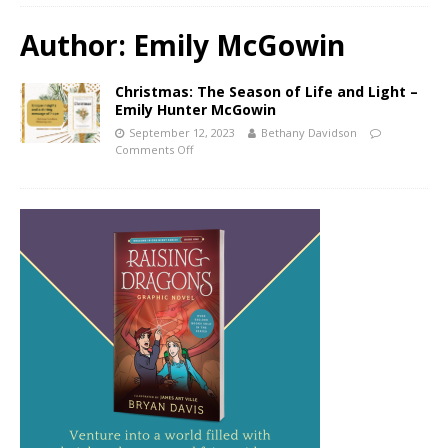
Author:
Emily McGowin
Christmas: The Season of Life and Light –
Emily Hunter McGowin
September 12, 2023
Bethany Davidson
Comments Off