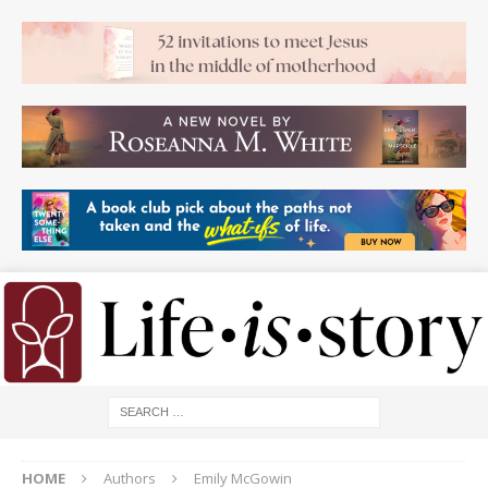
HOME
Authors
Emily McGowin