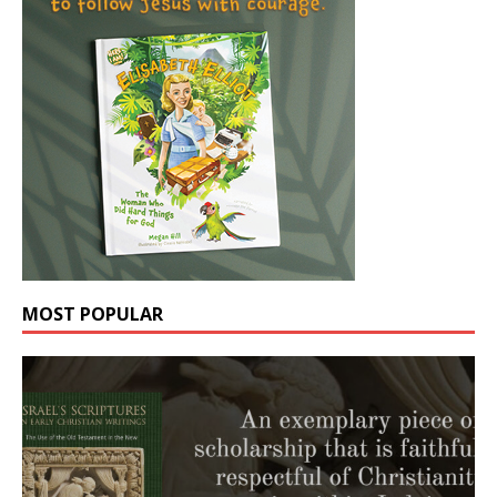
MOST POPULAR