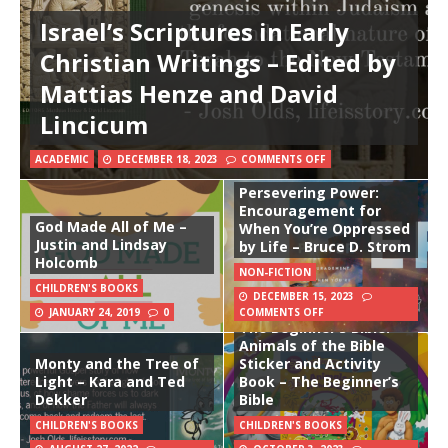
Israel’s Scriptures in Early
Christian Writings – Edited by
Mattias Henze and David
Lincicum
ACADEMIC
DECEMBER 18, 2023
COMMENTS OFF
Persevering Power:
Encouragement for
God Made All of Me –
When You’re Oppressed
Justin and Lindsay
by Life – Bruce D. Strom
Holcomb
NON-FICTION
CHILDREN'S BOOKS
DECEMBER 15, 2023
JANUARY 24, 2019
0
COMMENTS OFF
The Beginner’s Bible:
Animals of the Bible
Monty and the Tree of
Sticker and Activity
Light – Kara and Ted
Book – The Beginner’s
Dekker
Bible
CHILDREN'S BOOKS
CHILDREN'S BOOKS