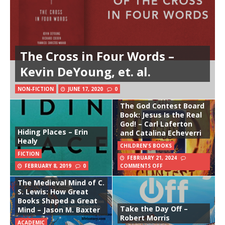
The Cross in Four Words –
Kevin DeYoung, et. al.
NON-FICTION
JUNE 17, 2020
0
The God Contest Board
Book: Jesus Is the Real
God! – Carl Laferton
Hiding Places – Erin
and Catalina Echeverri
Healy
CHILDREN'S BOOKS
FICTION
FEBRUARY 21, 2024
FEBRUARY 8, 2019
0
COMMENTS OFF
The Medieval Mind of C.
S. Lewis: How Great
Books Shaped a Great
Take the Day Off –
Mind – Jason M. Baxter
Robert Morris
ACADEMIC