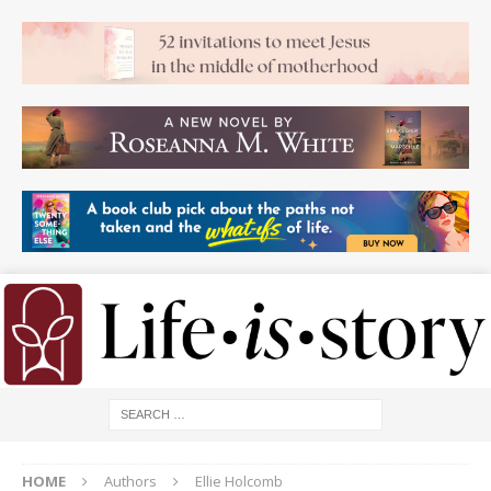
HOME
Authors
Ellie Holcomb