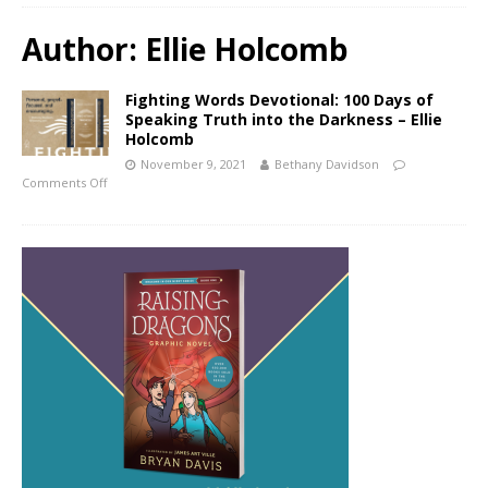
Author:
Ellie Holcomb
Fighting Words Devotional: 100 Days of
Speaking Truth into the Darkness – Ellie
Holcomb
November 9, 2021
Bethany Davidson
Comments Off