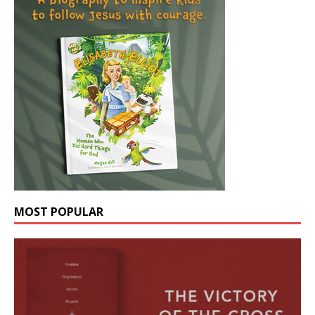
MOST POPULAR